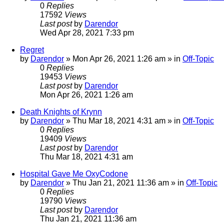
0
Replies
17592
Views
Last post
by
Darendor
Wed Apr 28, 2021 7:33 pm
Regret
by
Darendor
»
Mon Apr 26, 2021 1:26 am
» in
Off-Topic
0
Replies
19453
Views
Last post
by
Darendor
Mon Apr 26, 2021 1:26 am
Death Knights of Krynn
by
Darendor
»
Thu Mar 18, 2021 4:31 am
» in
Off-Topic
0
Replies
19409
Views
Last post
by
Darendor
Thu Mar 18, 2021 4:31 am
Hospital Gave Me OxyCodone
by
Darendor
»
Thu Jan 21, 2021 11:36 am
» in
Off-Topic
0
Replies
19790
Views
Last post
by
Darendor
Thu Jan 21, 2021 11:36 am