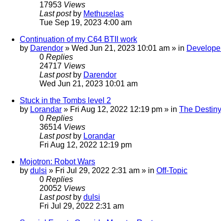
17953
Views
Last post
by
Methuselas
Tue Sep 19, 2023 4:00 am
Continuation of my C64 BTII work
by
Darendor
»
Wed Jun 21, 2023 10:01 am
» in
Develope
0
Replies
24717
Views
Last post
by
Darendor
Wed Jun 21, 2023 10:01 am
Stuck in the Tombs level 2
by
Lorandar
»
Fri Aug 12, 2022 12:19 pm
» in
The Destiny
0
Replies
36514
Views
Last post
by
Lorandar
Fri Aug 12, 2022 12:19 pm
Mojotron: Robot Wars
by
dulsi
»
Fri Jul 29, 2022 2:31 am
» in
Off-Topic
0
Replies
20052
Views
Last post
by
dulsi
Fri Jul 29, 2022 2:31 am