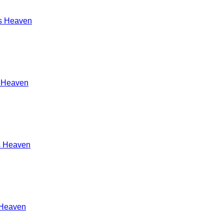
s Heaven
s Heaven
s Heaven
 Heaven