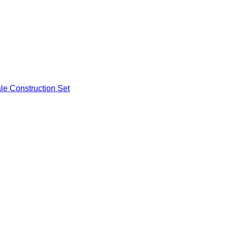
ale Construction Set