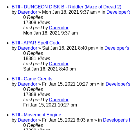
BTII - DUNGEON DISK B - Riddler (Maze of Dread 2)
by
Darendor
»
Mon Jan 18, 2021 9:37 am
» in
Developer'
0
Replies
17808
Views
Last post
by
Darendor
Mon Jan 18, 2021 9:37 am
BTII - APAR Spell Code
by
Darendor
»
Sat Jan 16, 2021 8:40 pm
» in
Developer'
0
Replies
18881
Views
Last post
by
Darendor
Sat Jan 16, 2021 8:40 pm
BTII - Game Credits
by
Darendor
»
Fri Jan 15, 2021 10:27 pm
» in
Developer'
0
Replies
17888
Views
Last post
by
Darendor
Fri Jan 15, 2021 10:27 pm
BTII - Movement Engine
by
Darendor
»
Fri Jan 15, 2021 6:03 am
» in
Developer's
0
Replies