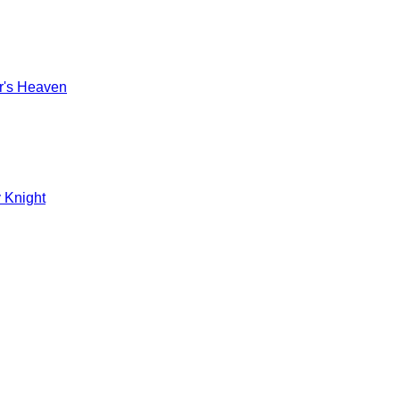
r's Heaven
 Knight