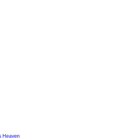
s Heaven