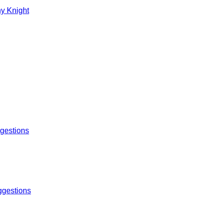
y Knight
gestions
gestions