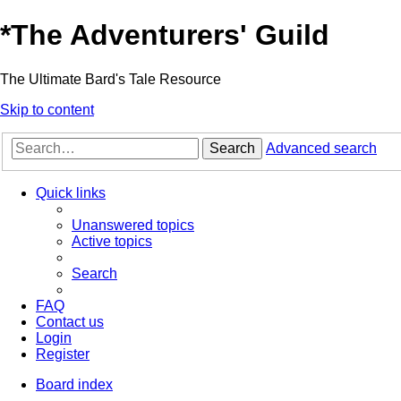
*
The Adventurers' Guild
The Ultimate Bard's Tale Resource
Skip to content
Search
Advanced search
Quick links
Unanswered topics
Active topics
Search
FAQ
Contact us
Login
Register
Board index