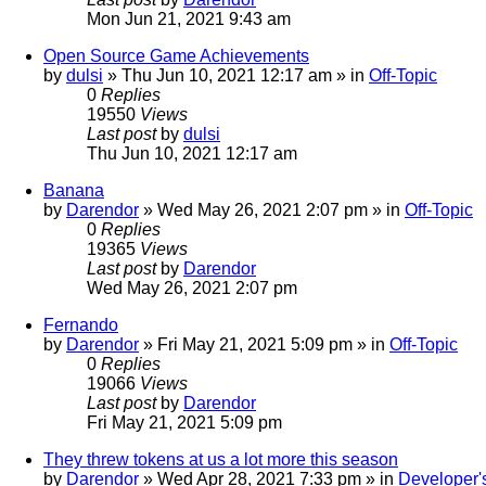
Mon Jun 21, 2021 9:43 am
Open Source Game Achievements
by
dulsi
»
Thu Jun 10, 2021 12:17 am
» in
Off-Topic
0
Replies
19550
Views
Last post
by
dulsi
Thu Jun 10, 2021 12:17 am
Banana
by
Darendor
»
Wed May 26, 2021 2:07 pm
» in
Off-Topic
0
Replies
19365
Views
Last post
by
Darendor
Wed May 26, 2021 2:07 pm
Fernando
by
Darendor
»
Fri May 21, 2021 5:09 pm
» in
Off-Topic
0
Replies
19066
Views
Last post
by
Darendor
Fri May 21, 2021 5:09 pm
They threw tokens at us a lot more this season
by
Darendor
»
Wed Apr 28, 2021 7:33 pm
» in
Developer'