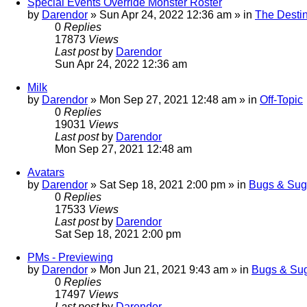
Special Events Override Monster Roster
by
Darendor
»
Sun Apr 24, 2022 12:36 am
» in
The Destin
0
Replies
17873
Views
Last post
by
Darendor
Sun Apr 24, 2022 12:36 am
Milk
by
Darendor
»
Mon Sep 27, 2021 12:48 am
» in
Off-Topic
0
Replies
19031
Views
Last post
by
Darendor
Mon Sep 27, 2021 12:48 am
Avatars
by
Darendor
»
Sat Sep 18, 2021 2:00 pm
» in
Bugs & Sug
0
Replies
17533
Views
Last post
by
Darendor
Sat Sep 18, 2021 2:00 pm
PMs - Previewing
by
Darendor
»
Mon Jun 21, 2021 9:43 am
» in
Bugs & Sug
0
Replies
17497
Views
Last post
by
Darendor