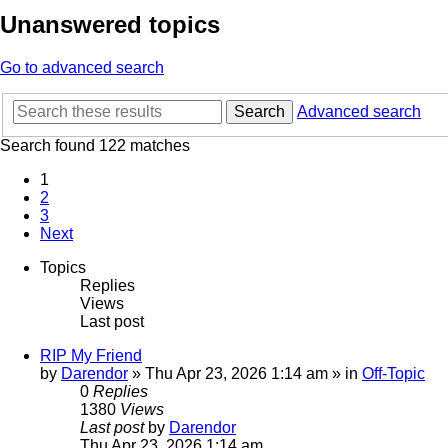
Unanswered topics
Go to advanced search
Search
Advanced search
Search found 122 matches
1
2
3
Next
Topics
Replies
Views
Last post
RIP My Friend
by
Darendor
»
Thu Apr 23, 2026 1:14 am
» in
Off-Topic
0
Replies
1380
Views
Last post
by
Darendor
Thu Apr 23, 2026 1:14 am