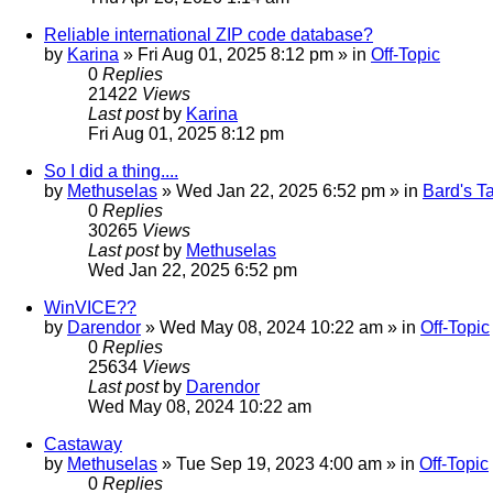
Reliable international ZIP code database?
by
Karina
»
Fri Aug 01, 2025 8:12 pm
» in
Off-Topic
0
Replies
21422
Views
Last post
by
Karina
Fri Aug 01, 2025 8:12 pm
So I did a thing....
by
Methuselas
»
Wed Jan 22, 2025 6:52 pm
» in
Bard's T
0
Replies
30265
Views
Last post
by
Methuselas
Wed Jan 22, 2025 6:52 pm
WinVICE??
by
Darendor
»
Wed May 08, 2024 10:22 am
» in
Off-Topic
0
Replies
25634
Views
Last post
by
Darendor
Wed May 08, 2024 10:22 am
Castaway
by
Methuselas
»
Tue Sep 19, 2023 4:00 am
» in
Off-Topic
0
Replies