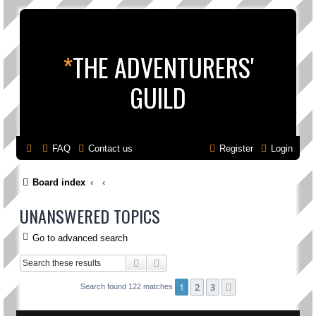
*
THE ADVENTURERS'
GUILD
FAQ
Contact us
Register
Login
Board index
UNANSWERED TOPICS
Go to advanced search
Search
Advanced search
1
2
3
Next
Search found 122 matches