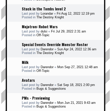
Stuck in the Tombs level 2
Last post by
Lorandar
«
Fri Aug 12, 2022 12:19 pm
Posted in
The Destiny Knight
Mojotron: Robot Wars
Last post by
dulsi
«
Fri Jul 29, 2022 2:31 am
Posted in
Off-Topic
Special Events Override Monster Roster
Last post by
Darendor
«
Sun Apr 24, 2022 12:36 am
Posted in
The Destiny Knight
Milk
Last post by
Darendor
«
Mon Sep 27, 2021 12:48 am
Posted in
Off-Topic
Avatars
Last post by
Darendor
«
Sat Sep 18, 2021 2:00 pm
Posted in
Bugs & Suggestions
PMs - Previewing
Last post by
Darendor
«
Mon Jun 21, 2021 9:43 am
Posted in
Bugs & Suggestions