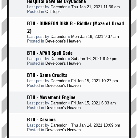
Hospital Gave Me OxyCodone
Last post by
Darendor
«
Thu Jan 21, 2021 11:36 am
Posted in
Off-Topic
BTII - DUNGEON DISK B - Riddler (Maze of Dread
2)
Last post by
Darendor
«
Mon Jan 18, 2021 9:37 am
Posted in
Developer's Heaven
BTII - APAR Spell Code
Last post by
Darendor
«
Sat Jan 16, 2021 8:40 pm
Posted in
Developer's Heaven
BTII - Game Credits
Last post by
Darendor
«
Fri Jan 15, 2021 10:27 pm
Posted in
Developer's Heaven
BTII - Movement Engine
Last post by
Darendor
«
Fri Jan 15, 2021 6:03 am
Posted in
Developer's Heaven
BTII - Casinos
Last post by
Darendor
«
Thu Jan 14, 2021 10:09 pm
Posted in
Developer's Heaven