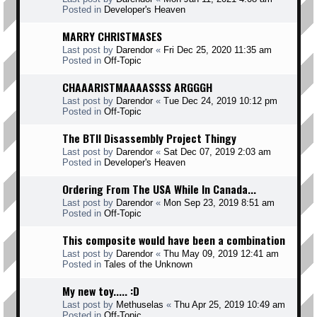
Posted in
Developer's Heaven
MARRY CHRISTMASES
Last post by
Darendor
«
Fri Dec 25, 2020 11:35 am
Posted in
Off-Topic
CHAAARISTMAAAASSSS ARGGGH
Last post by
Darendor
«
Tue Dec 24, 2019 10:12 pm
Posted in
Off-Topic
The BTII Disassembly Project Thingy
Last post by
Darendor
«
Sat Dec 07, 2019 2:03 am
Posted in
Developer's Heaven
Ordering From The USA While In Canada...
Last post by
Darendor
«
Mon Sep 23, 2019 8:51 am
Posted in
Off-Topic
This composite would have been a combination
Last post by
Darendor
«
Thu May 09, 2019 12:41 am
Posted in
Tales of the Unknown
My new toy..... :D
Last post by
Methuselas
«
Thu Apr 25, 2019 10:49 am
Posted in
Off-Topic