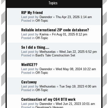
Topics
RIP My Friend
Last post by
Darendor
«
Thu Apr 23, 2026 1:14 am
Posted in
Off-Topic
Reliable international ZIP code database?
Last post by
Karina
«
Fri Aug 01, 2025 8:12 pm
Posted in
Off-Topic
So I did a thing....
Last post by
Methuselas
«
Wed Jan 22, 2025 6:52 pm
Posted in
Bard's Tale Construction Set
WinVICE??
Last post by
Darendor
«
Wed May 08, 2024 10:22 am
Posted in
Off-Topic
Castaway
Last post by
Methuselas
«
Tue Sep 19, 2023 4:00 am
Posted in
Off-Topic
Continuation of my C64 BTII work
Last post by
Darendor
«
Wed Jun 21, 2023 10:01 am
Posted in
Developer's Heaven