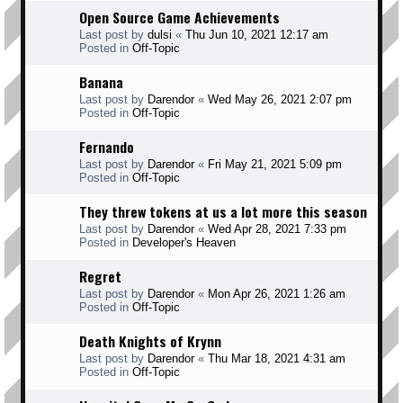
Open Source Game Achievements
Last post by
dulsi
«
Thu Jun 10, 2021 12:17 am
Posted in
Off-Topic
Banana
Last post by
Darendor
«
Wed May 26, 2021 2:07 pm
Posted in
Off-Topic
Fernando
Last post by
Darendor
«
Fri May 21, 2021 5:09 pm
Posted in
Off-Topic
They threw tokens at us a lot more this season
Last post by
Darendor
«
Wed Apr 28, 2021 7:33 pm
Posted in
Developer's Heaven
Regret
Last post by
Darendor
«
Mon Apr 26, 2021 1:26 am
Posted in
Off-Topic
Death Knights of Krynn
Last post by
Darendor
«
Thu Mar 18, 2021 4:31 am
Posted in
Off-Topic