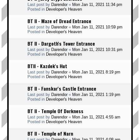
Last post by
Darendor
«
Mon Jan 11, 2021 11:34 pm
Posted in
Developer's Heaven
BT II - Maze of Dread Entrance
Last post by
Darendor
«
Mon Jan 11, 2021 10:59 pm
Posted in
Developer's Heaven
BT II - Dargoth's Tower Entrance
Last post by
Darendor
«
Mon Jan 11, 2021 10:31 pm
Posted in
Developer's Heaven
BTII - Kazdek's Hut
Last post by
Darendor
«
Mon Jan 11, 2021 8:19 pm
Posted in
Developer's Heaven
BT II - Fanskar's Castle Entrance
Last post by
Darendor
«
Mon Jan 11, 2021 1:19 pm
Posted in
Developer's Heaven
BT II - Temple Of Dorkness
Last post by
Darendor
«
Mon Jan 11, 2021 4:55 am
Posted in
Developer's Heaven
BT II - Temple of Narn
Last post by
Darendor
«
Mon Jan 11, 2021 4:08 am