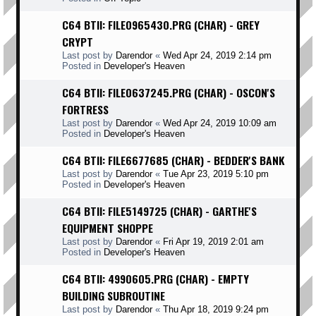
C64 BTII: FILE0965430.PRG (CHAR) - GREY
CRYPT
Last post by
Darendor
«
Wed Apr 24, 2019 2:14 pm
Posted in
Developer's Heaven
C64 BTII: FILE0637245.PRG (CHAR) - OSCON'S
FORTRESS
Last post by
Darendor
«
Wed Apr 24, 2019 10:09 am
Posted in
Developer's Heaven
C64 BTII: FILE6677685 (CHAR) - BEDDER'S BANK
Last post by
Darendor
«
Tue Apr 23, 2019 5:10 pm
Posted in
Developer's Heaven
C64 BTII: FILE5149725 (CHAR) - GARTHE'S
EQUIPMENT SHOPPE
Last post by
Darendor
«
Fri Apr 19, 2019 2:01 am
Posted in
Developer's Heaven
C64 BTII: 4990605.PRG (CHAR) - EMPTY
BUILDING SUBROUTINE
Last post by
Darendor
«
Thu Apr 18, 2019 9:24 pm