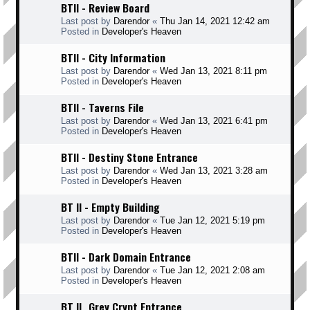
BTII - Review Board
Last post by
Darendor
«
Thu Jan 14, 2021 12:42 am
Posted in
Developer's Heaven
BTII - City Information
Last post by
Darendor
«
Wed Jan 13, 2021 8:11 pm
Posted in
Developer's Heaven
BTII - Taverns File
Last post by
Darendor
«
Wed Jan 13, 2021 6:41 pm
Posted in
Developer's Heaven
BTII - Destiny Stone Entrance
Last post by
Darendor
«
Wed Jan 13, 2021 3:28 am
Posted in
Developer's Heaven
BT II - Empty Building
Last post by
Darendor
«
Tue Jan 12, 2021 5:19 pm
Posted in
Developer's Heaven
BTII - Dark Domain Entrance
Last post by
Darendor
«
Tue Jan 12, 2021 2:08 am
Posted in
Developer's Heaven
BT II _Grey Crypt Entrance