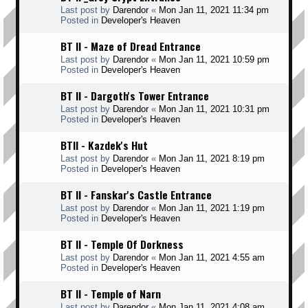
Last post by
Darendor
«
Mon Jan 11, 2021 11:34 pm
Posted in
Developer's Heaven
BT II - Maze of Dread Entrance
Last post by
Darendor
«
Mon Jan 11, 2021 10:59 pm
Posted in
Developer's Heaven
BT II - Dargoth's Tower Entrance
Last post by
Darendor
«
Mon Jan 11, 2021 10:31 pm
Posted in
Developer's Heaven
BTII - Kazdek's Hut
Last post by
Darendor
«
Mon Jan 11, 2021 8:19 pm
Posted in
Developer's Heaven
BT II - Fanskar's Castle Entrance
Last post by
Darendor
«
Mon Jan 11, 2021 1:19 pm
Posted in
Developer's Heaven
BT II - Temple Of Dorkness
Last post by
Darendor
«
Mon Jan 11, 2021 4:55 am
Posted in
Developer's Heaven
BT II - Temple of Narn
Last post by
Darendor
«
Mon Jan 11, 2021 4:08 am