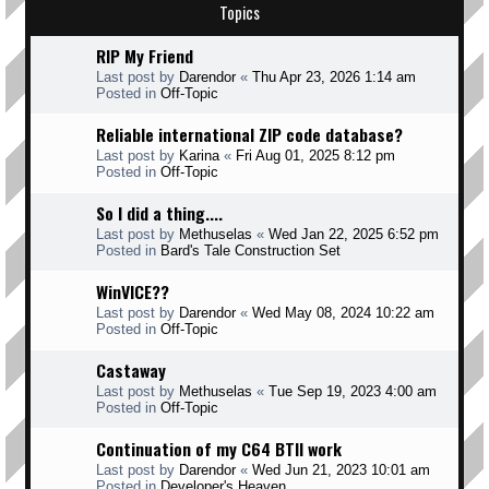
Topics
RIP My Friend
Last post by
Darendor
«
Thu Apr 23, 2026 1:14 am
Posted in
Off-Topic
Reliable international ZIP code database?
Last post by
Karina
«
Fri Aug 01, 2025 8:12 pm
Posted in
Off-Topic
So I did a thing....
Last post by
Methuselas
«
Wed Jan 22, 2025 6:52 pm
Posted in
Bard's Tale Construction Set
WinVICE??
Last post by
Darendor
«
Wed May 08, 2024 10:22 am
Posted in
Off-Topic
Castaway
Last post by
Methuselas
«
Tue Sep 19, 2023 4:00 am
Posted in
Off-Topic
Continuation of my C64 BTII work
Last post by
Darendor
«
Wed Jun 21, 2023 10:01 am
Posted in
Developer's Heaven