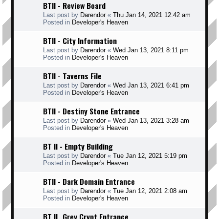
BTII - Review Board
Last post by
Darendor
«
Thu Jan 14, 2021 12:42 am
Posted in
Developer's Heaven
BTII - City Information
Last post by
Darendor
«
Wed Jan 13, 2021 8:11 pm
Posted in
Developer's Heaven
BTII - Taverns File
Last post by
Darendor
«
Wed Jan 13, 2021 6:41 pm
Posted in
Developer's Heaven
BTII - Destiny Stone Entrance
Last post by
Darendor
«
Wed Jan 13, 2021 3:28 am
Posted in
Developer's Heaven
BT II - Empty Building
Last post by
Darendor
«
Tue Jan 12, 2021 5:19 pm
Posted in
Developer's Heaven
BTII - Dark Domain Entrance
Last post by
Darendor
«
Tue Jan 12, 2021 2:08 am
Posted in
Developer's Heaven
BT II _Grey Crypt Entrance