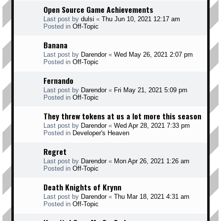
Open Source Game Achievements
Last post by
dulsi
«
Thu Jun 10, 2021 12:17 am
Posted in
Off-Topic
Banana
Last post by
Darendor
«
Wed May 26, 2021 2:07 pm
Posted in
Off-Topic
Fernando
Last post by
Darendor
«
Fri May 21, 2021 5:09 pm
Posted in
Off-Topic
They threw tokens at us a lot more this season
Last post by
Darendor
«
Wed Apr 28, 2021 7:33 pm
Posted in
Developer's Heaven
Regret
Last post by
Darendor
«
Mon Apr 26, 2021 1:26 am
Posted in
Off-Topic
Death Knights of Krynn
Last post by
Darendor
«
Thu Mar 18, 2021 4:31 am
Posted in
Off-Topic