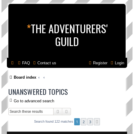
*
THE ADVENTURERS'
GUILD
FAQ
Contact us
Register
Login
Board index
UNANSWERED TOPICS
Go to advanced search
Search
Advanced search
1
2
3
Next
Search found 122 matches