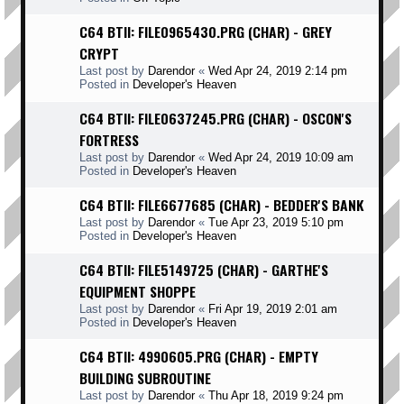
C64 BTII: FILE0965430.PRG (CHAR) - GREY
CRYPT
Last post by
Darendor
«
Wed Apr 24, 2019 2:14 pm
Posted in
Developer's Heaven
C64 BTII: FILE0637245.PRG (CHAR) - OSCON'S
FORTRESS
Last post by
Darendor
«
Wed Apr 24, 2019 10:09 am
Posted in
Developer's Heaven
C64 BTII: FILE6677685 (CHAR) - BEDDER'S BANK
Last post by
Darendor
«
Tue Apr 23, 2019 5:10 pm
Posted in
Developer's Heaven
C64 BTII: FILE5149725 (CHAR) - GARTHE'S
EQUIPMENT SHOPPE
Last post by
Darendor
«
Fri Apr 19, 2019 2:01 am
Posted in
Developer's Heaven
C64 BTII: 4990605.PRG (CHAR) - EMPTY
BUILDING SUBROUTINE
Last post by
Darendor
«
Thu Apr 18, 2019 9:24 pm