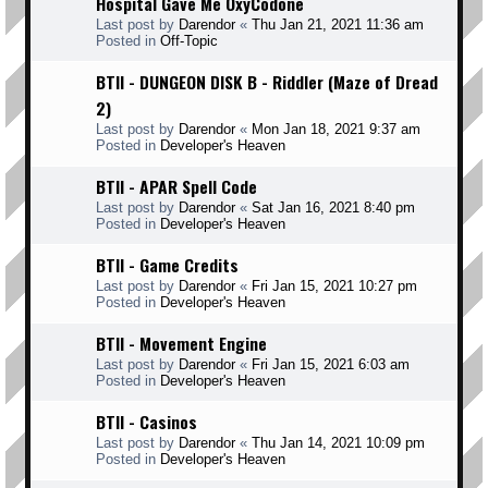
Hospital Gave Me OxyCodone
Last post by
Darendor
«
Thu Jan 21, 2021 11:36 am
Posted in
Off-Topic
BTII - DUNGEON DISK B - Riddler (Maze of Dread
2)
Last post by
Darendor
«
Mon Jan 18, 2021 9:37 am
Posted in
Developer's Heaven
BTII - APAR Spell Code
Last post by
Darendor
«
Sat Jan 16, 2021 8:40 pm
Posted in
Developer's Heaven
BTII - Game Credits
Last post by
Darendor
«
Fri Jan 15, 2021 10:27 pm
Posted in
Developer's Heaven
BTII - Movement Engine
Last post by
Darendor
«
Fri Jan 15, 2021 6:03 am
Posted in
Developer's Heaven
BTII - Casinos
Last post by
Darendor
«
Thu Jan 14, 2021 10:09 pm
Posted in
Developer's Heaven