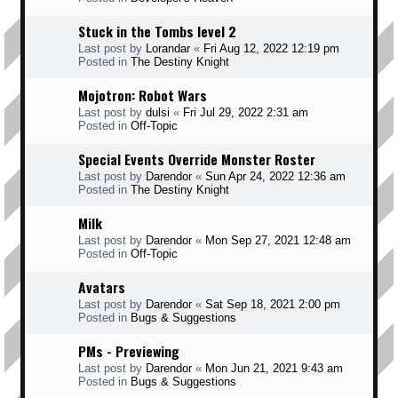
Stuck in the Tombs level 2
Last post by
Lorandar
«
Fri Aug 12, 2022 12:19 pm
Posted in
The Destiny Knight
Mojotron: Robot Wars
Last post by
dulsi
«
Fri Jul 29, 2022 2:31 am
Posted in
Off-Topic
Special Events Override Monster Roster
Last post by
Darendor
«
Sun Apr 24, 2022 12:36 am
Posted in
The Destiny Knight
Milk
Last post by
Darendor
«
Mon Sep 27, 2021 12:48 am
Posted in
Off-Topic
Avatars
Last post by
Darendor
«
Sat Sep 18, 2021 2:00 pm
Posted in
Bugs & Suggestions
PMs - Previewing
Last post by
Darendor
«
Mon Jun 21, 2021 9:43 am
Posted in
Bugs & Suggestions