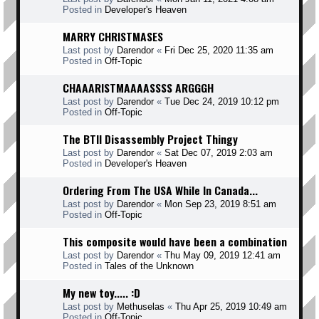
Posted in
Developer's Heaven
MARRY CHRISTMASES
Last post by
Darendor
«
Fri Dec 25, 2020 11:35 am
Posted in
Off-Topic
CHAAARISTMAAAASSSS ARGGGH
Last post by
Darendor
«
Tue Dec 24, 2019 10:12 pm
Posted in
Off-Topic
The BTII Disassembly Project Thingy
Last post by
Darendor
«
Sat Dec 07, 2019 2:03 am
Posted in
Developer's Heaven
Ordering From The USA While In Canada...
Last post by
Darendor
«
Mon Sep 23, 2019 8:51 am
Posted in
Off-Topic
This composite would have been a combination
Last post by
Darendor
«
Thu May 09, 2019 12:41 am
Posted in
Tales of the Unknown
My new toy..... :D
Last post by
Methuselas
«
Thu Apr 25, 2019 10:49 am
Posted in
Off-Topic