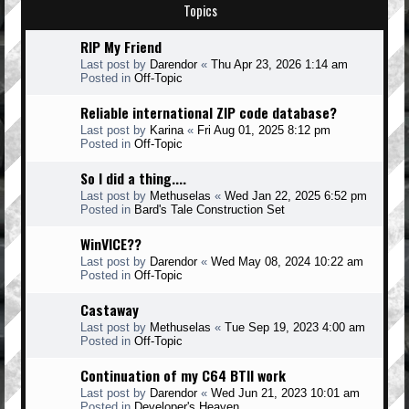
Topics
RIP My Friend
Last post by
Darendor
«
Thu Apr 23, 2026 1:14 am
Posted in
Off-Topic
Reliable international ZIP code database?
Last post by
Karina
«
Fri Aug 01, 2025 8:12 pm
Posted in
Off-Topic
So I did a thing....
Last post by
Methuselas
«
Wed Jan 22, 2025 6:52 pm
Posted in
Bard's Tale Construction Set
WinVICE??
Last post by
Darendor
«
Wed May 08, 2024 10:22 am
Posted in
Off-Topic
Castaway
Last post by
Methuselas
«
Tue Sep 19, 2023 4:00 am
Posted in
Off-Topic
Continuation of my C64 BTII work
Last post by
Darendor
«
Wed Jun 21, 2023 10:01 am
Posted in
Developer's Heaven