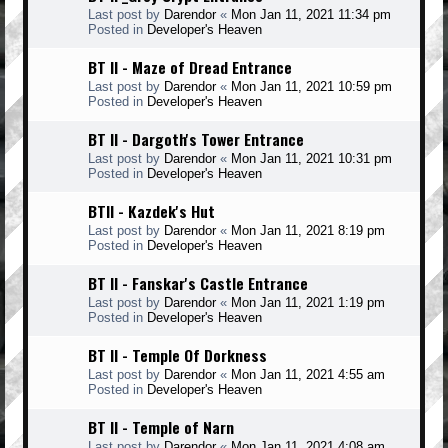
Last post by
Darendor
«
Mon Jan 11, 2021 11:34 pm
Posted in
Developer's Heaven
BT II - Maze of Dread Entrance
Last post by
Darendor
«
Mon Jan 11, 2021 10:59 pm
Posted in
Developer's Heaven
BT II - Dargoth's Tower Entrance
Last post by
Darendor
«
Mon Jan 11, 2021 10:31 pm
Posted in
Developer's Heaven
BTII - Kazdek's Hut
Last post by
Darendor
«
Mon Jan 11, 2021 8:19 pm
Posted in
Developer's Heaven
BT II - Fanskar's Castle Entrance
Last post by
Darendor
«
Mon Jan 11, 2021 1:19 pm
Posted in
Developer's Heaven
BT II - Temple Of Dorkness
Last post by
Darendor
«
Mon Jan 11, 2021 4:55 am
Posted in
Developer's Heaven
BT II - Temple of Narn
Last post by
Darendor
«
Mon Jan 11, 2021 4:08 am