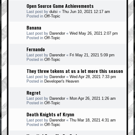
Open Source Game Achievements
Last post by
dulsi
«
Thu Jun 10, 2021 12:17 am
Posted in
Off-Topic
Banana
Last post by
Darendor
«
Wed May 26, 2021 2:07 pm
Posted in
Off-Topic
Fernando
Last post by
Darendor
«
Fri May 21, 2021 5:09 pm
Posted in
Off-Topic
They threw tokens at us a lot more this season
Last post by
Darendor
«
Wed Apr 28, 2021 7:33 pm
Posted in
Developer's Heaven
Regret
Last post by
Darendor
«
Mon Apr 26, 2021 1:26 am
Posted in
Off-Topic
Death Knights of Krynn
Last post by
Darendor
«
Thu Mar 18, 2021 4:31 am
Posted in
Off-Topic