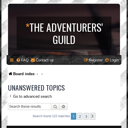
*
THE ADVENTURERS'
GUILD
FAQ
Contact us
Register
Login
Board index
UNANSWERED TOPICS
Go to advanced search
Search
Advanced search
1
2
3
Next
Search found 122 matches