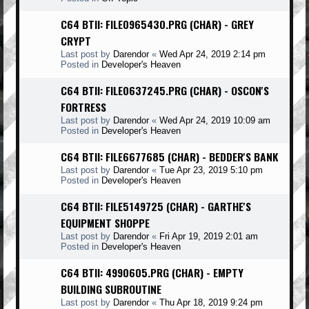
C64 BTII: FILE0965430.PRG (CHAR) - GREY
CRYPT
Last post by
Darendor
«
Wed Apr 24, 2019 2:14 pm
Posted in
Developer's Heaven
C64 BTII: FILE0637245.PRG (CHAR) - OSCON'S
FORTRESS
Last post by
Darendor
«
Wed Apr 24, 2019 10:09 am
Posted in
Developer's Heaven
C64 BTII: FILE6677685 (CHAR) - BEDDER'S BANK
Last post by
Darendor
«
Tue Apr 23, 2019 5:10 pm
Posted in
Developer's Heaven
C64 BTII: FILE5149725 (CHAR) - GARTHE'S
EQUIPMENT SHOPPE
Last post by
Darendor
«
Fri Apr 19, 2019 2:01 am
Posted in
Developer's Heaven
C64 BTII: 4990605.PRG (CHAR) - EMPTY
BUILDING SUBROUTINE
Last post by
Darendor
«
Thu Apr 18, 2019 9:24 pm