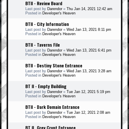
BTII - Review Board
Last post by
Darendor
«
Thu Jan 14, 2021 12:42 am
Posted in
Developer's Heaven
BTII - City Information
Last post by
Darendor
«
Wed Jan 13, 2021 8:11 pm
Posted in
Developer's Heaven
BTII - Taverns File
Last post by
Darendor
«
Wed Jan 13, 2021 6:41 pm
Posted in
Developer's Heaven
BTII - Destiny Stone Entrance
Last post by
Darendor
«
Wed Jan 13, 2021 3:28 am
Posted in
Developer's Heaven
BT II - Empty Building
Last post by
Darendor
«
Tue Jan 12, 2021 5:19 pm
Posted in
Developer's Heaven
BTII - Dark Domain Entrance
Last post by
Darendor
«
Tue Jan 12, 2021 2:08 am
Posted in
Developer's Heaven
BT II _Grey Crypt Entrance