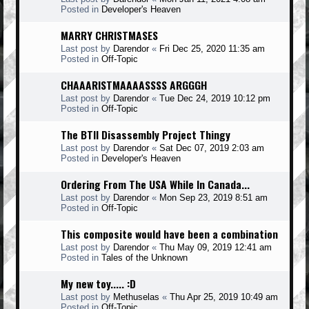
Posted in
Developer's Heaven
MARRY CHRISTMASES
Last post by
Darendor
«
Fri Dec 25, 2020 11:35 am
Posted in
Off-Topic
CHAAARISTMAAAASSSS ARGGGH
Last post by
Darendor
«
Tue Dec 24, 2019 10:12 pm
Posted in
Off-Topic
The BTII Disassembly Project Thingy
Last post by
Darendor
«
Sat Dec 07, 2019 2:03 am
Posted in
Developer's Heaven
Ordering From The USA While In Canada...
Last post by
Darendor
«
Mon Sep 23, 2019 8:51 am
Posted in
Off-Topic
This composite would have been a combination
Last post by
Darendor
«
Thu May 09, 2019 12:41 am
Posted in
Tales of the Unknown
My new toy..... :D
Last post by
Methuselas
«
Thu Apr 25, 2019 10:49 am
Posted in
Off-Topic