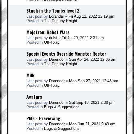
Stuck in the Tombs level 2
Last post by
Lorandar
«
Fri Aug 12, 2022 12:19 pm
Posted in
The Destiny Knight
Mojotron: Robot Wars
Last post by
dulsi
«
Fri Jul 29, 2022 2:31 am
Posted in
Off-Topic
Special Events Override Monster Roster
Last post by
Darendor
«
Sun Apr 24, 2022 12:36 am
Posted in
The Destiny Knight
Milk
Last post by
Darendor
«
Mon Sep 27, 2021 12:48 am
Posted in
Off-Topic
Avatars
Last post by
Darendor
«
Sat Sep 18, 2021 2:00 pm
Posted in
Bugs & Suggestions
PMs - Previewing
Last post by
Darendor
«
Mon Jun 21, 2021 9:43 am
Posted in
Bugs & Suggestions