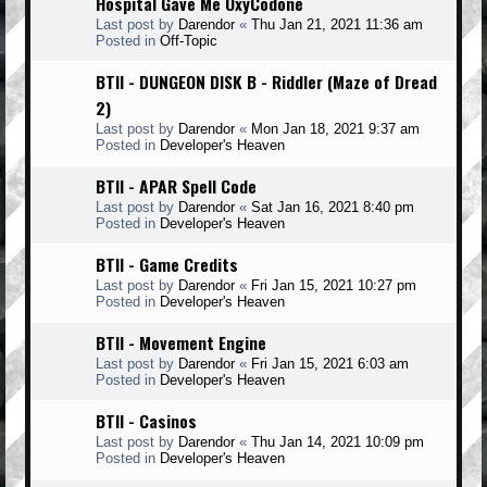
Hospital Gave Me OxyCodone
Last post by
Darendor
«
Thu Jan 21, 2021 11:36 am
Posted in
Off-Topic
BTII - DUNGEON DISK B - Riddler (Maze of Dread
2)
Last post by
Darendor
«
Mon Jan 18, 2021 9:37 am
Posted in
Developer's Heaven
BTII - APAR Spell Code
Last post by
Darendor
«
Sat Jan 16, 2021 8:40 pm
Posted in
Developer's Heaven
BTII - Game Credits
Last post by
Darendor
«
Fri Jan 15, 2021 10:27 pm
Posted in
Developer's Heaven
BTII - Movement Engine
Last post by
Darendor
«
Fri Jan 15, 2021 6:03 am
Posted in
Developer's Heaven
BTII - Casinos
Last post by
Darendor
«
Thu Jan 14, 2021 10:09 pm
Posted in
Developer's Heaven