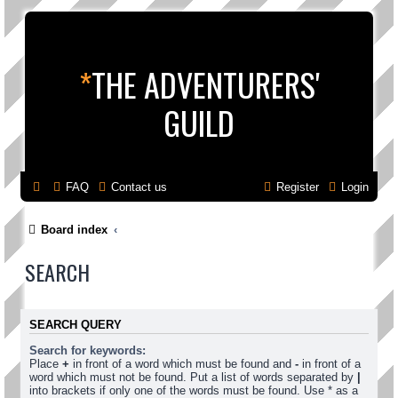
*
THE ADVENTURERS'
GUILD
FAQ
Contact us
Register
Login
Board index
SEARCH
SEARCH QUERY
Search for keywords:
Place
+
in front of a word which must be found and
-
in front of a
word which must not be found. Put a list of words separated by
|
into brackets if only one of the words must be found. Use * as a