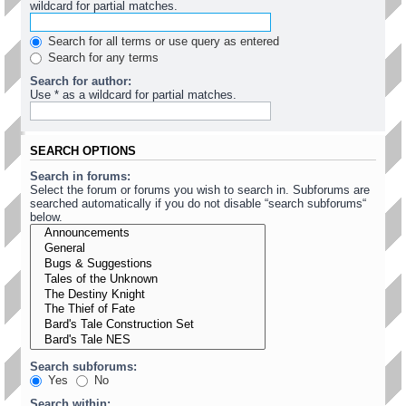
wildcard for partial matches.
Search for all terms or use query as entered
Search for any terms
Search for author:
Use * as a wildcard for partial matches.
SEARCH OPTIONS
Search in forums:
Select the forum or forums you wish to search in. Subforums are
searched automatically if you do not disable “search subforums“
below.
Search subforums:
Yes
No
Search within: