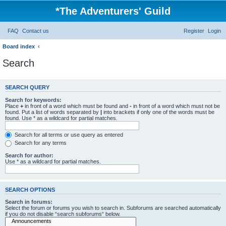
*
The Adventurers' Guild
FAQ
Contact us
Register
Login
Board index
Search
SEARCH QUERY
Search for keywords:
Place
+
in front of a word which must be found and
-
in front of a word which must not be
found. Put a list of words separated by
|
into brackets if only one of the words must be
found. Use * as a wildcard for partial matches.
Search for all terms or use query as entered
Search for any terms
Search for author:
Use * as a wildcard for partial matches.
SEARCH OPTIONS
Search in forums:
Select the forum or forums you wish to search in. Subforums are searched automatically
if you do not disable “search subforums“ below.