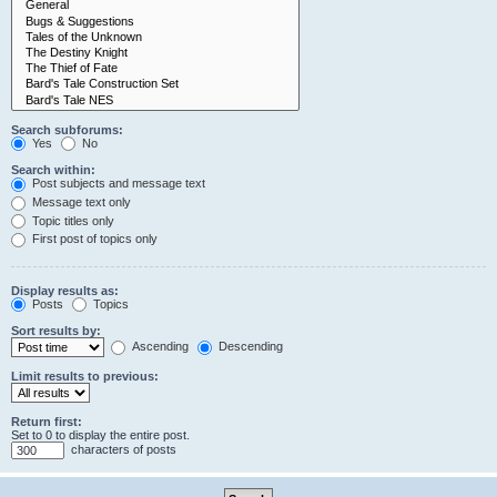
Search subforums:
Yes
No
Search within:
Post subjects and message text
Message text only
Topic titles only
First post of topics only
Display results as:
Posts
Topics
Sort results by:
Ascending
Descending
Limit results to previous:
Return first:
Set to 0 to display the entire post.
characters of posts