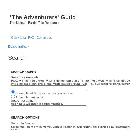
*
The Adventurers' Guild
The Ultimate Bard's Tale Resource
Quick links
FAQ
Contact us
Board index
Search
SEARCH QUERY
Search for keywords:
Place
+
in front of a word which must be found and
-
in front of a word which must not be
into brackets if only one of the words must be found. Use * as a wildcard for partial matc
Search for all terms or use query as entered
Search for any terms
Search for author:
Use * as a wildcard for partial matches.
SEARCH OPTIONS
Search in forums:
Select the forum or forums you wish to search in. Subforums are searched automatically 
below.