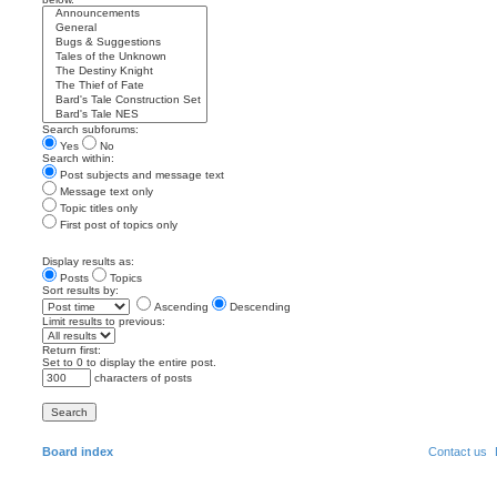
Search subforums:
Yes
No
Search within:
Post subjects and message text
Message text only
Topic titles only
First post of topics only
Display results as:
Posts
Topics
Sort results by:
Ascending
Descending
Limit results to previous:
Return first:
Set to 0 to display the entire post.
characters of posts
Board index
Contact us