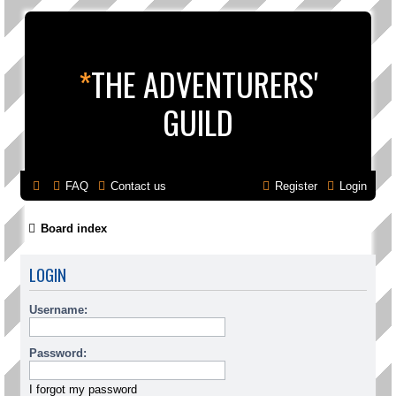
*
THE ADVENTURERS'
GUILD
FAQ
Contact us
Register
Login
Board index
LOGIN
Username:
Password:
I forgot my password