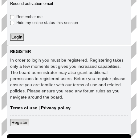
Resend activation email
Remember me
Hide my online status this session
REGISTER
In order to login you must be registered. Registering takes
only a few moments but gives you increased capabilities.
The board administrator may also grant additional
permissions to registered users. Before you register please
ensure you are familiar with our terms of use and related
policies. Please ensure you read any forum rules as you
navigate around the board.
Terms of use
|
Privacy policy
Register