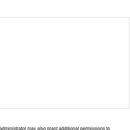
administrator may also grant additional permissions to