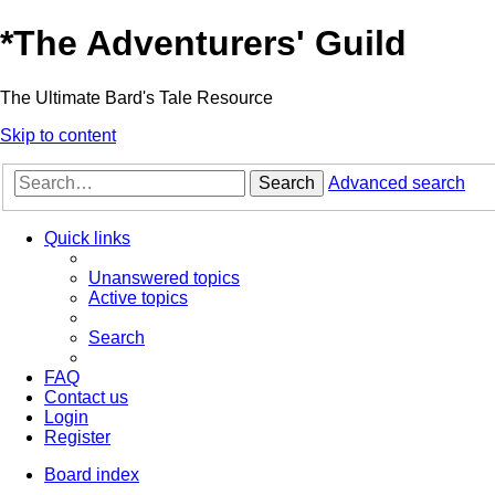
*
The Adventurers' Guild
The Ultimate Bard's Tale Resource
Skip to content
Search
Advanced search
Quick links
Unanswered topics
Active topics
Search
FAQ
Contact us
Login
Register
Board index