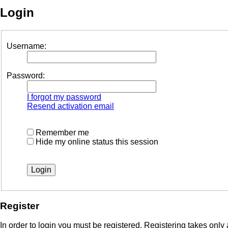
Login
Username:
Password:
I forgot my password
Resend activation email
Remember me
Hide my online status this session
Register
In order to login you must be registered. Registering takes onl