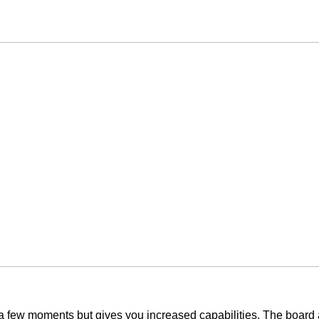
y a few moments but gives you increased capabilities. The board 