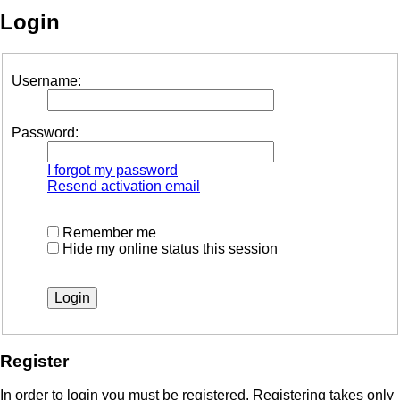
Login
Username:
Password:
I forgot my password
Resend activation email
Remember me
Hide my online status this session
Register
In order to login you must be registered. Registering takes only