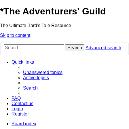
*
The Adventurers' Guild
The Ultimate Bard's Tale Resource
Skip to content
Search
Advanced search
Quick links
Unanswered topics
Active topics
Search
FAQ
Contact us
Login
Register
Board index