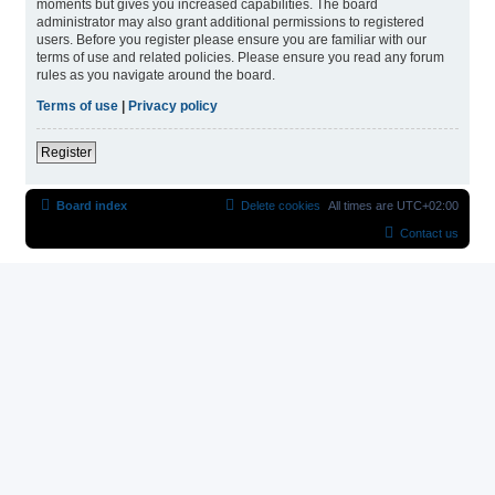
moments but gives you increased capabilities. The board
administrator may also grant additional permissions to registered
users. Before you register please ensure you are familiar with our
terms of use and related policies. Please ensure you read any forum
rules as you navigate around the board.
Terms of use
|
Privacy policy
Register
Board index
Delete cookies
All times are
UTC+02:00
Contact us