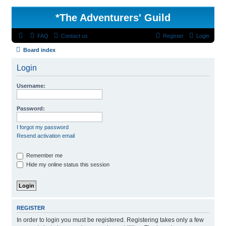
*
The Adventurers' Guild
FAQ
Contact us
Register
Login
Board index
Login
Username:
Password:
I forgot my password
Resend activation email
Remember me
Hide my online status this session
REGISTER
In order to login you must be registered. Registering takes only a few