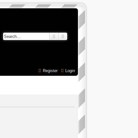
Search
Advanced search
Register
Login