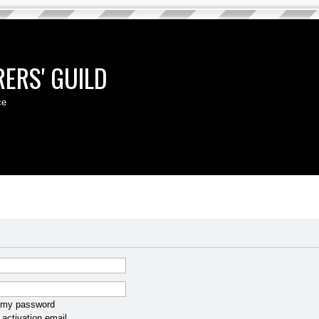
ERS' GUILD
ce
t my password
activation email