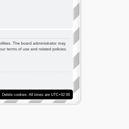
ilities. The board administrator may
our terms of use and related policies.
Delete cookies
All times are
UTC+02:00