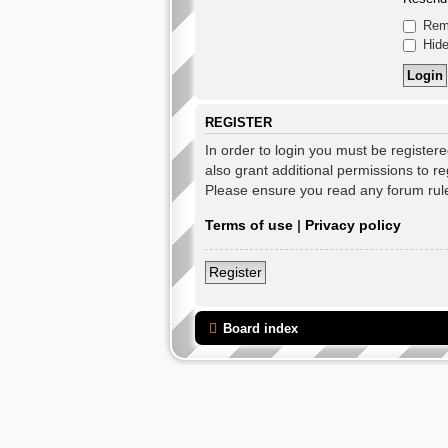
Rem
Hide
REGISTER
In order to login you must be register
also grant additional permissions to re
Please ensure you read any forum rul
Terms of use
|
Privacy policy
Register
Board index