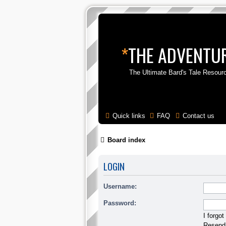
*
THE ADVENTUR
The Ultimate Bard's Tale Resour
Quick links
FAQ
Contact us
Board index
LOGIN
Username:
Password:
I forgo
Resend 