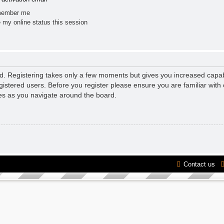
ember me
 my online status this session
ed. Registering takes only a few moments but gives you increased capab
gistered users. Before you register please ensure you are familiar with 
es as you navigate around the board.
Contact us