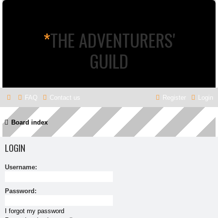
*
THE ADVENTURERS'
GUILD
FAQ
Contact us
Register
Login
Board index
LOGIN
Username:
Password:
I forgot my password