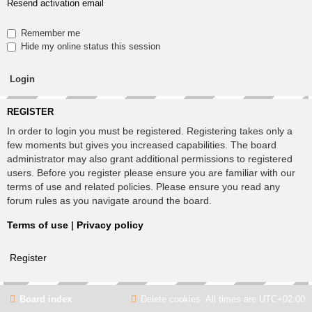
Resend activation email
Remember me
Hide my online status this session
REGISTER
In order to login you must be registered. Registering takes only a
few moments but gives you increased capabilities. The board
administrator may also grant additional permissions to registered
users. Before you register please ensure you are familiar with our
terms of use and related policies. Please ensure you read any
forum rules as you navigate around the board.
Terms of use
|
Privacy policy
Register
Board index
Delete cookies
All times are
UTC+02:00