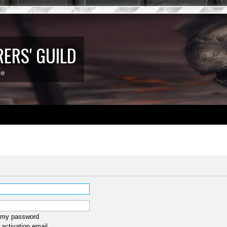
ERS' GUILD
ce
t my password
activation email