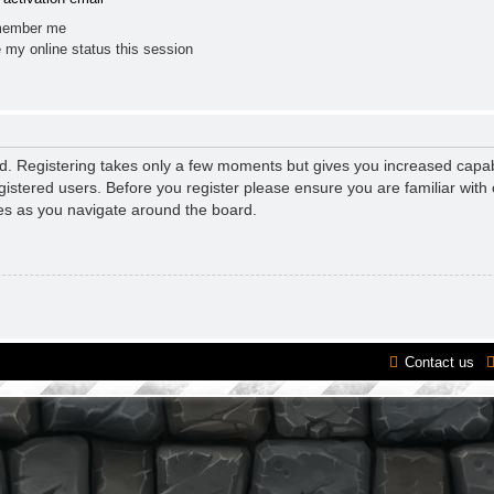
ember me
 my online status this session
ed. Registering takes only a few moments but gives you increased capab
gistered users. Before you register please ensure you are familiar with 
es as you navigate around the board.
Contact us