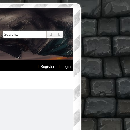
Search
Advanced search
Register
Login