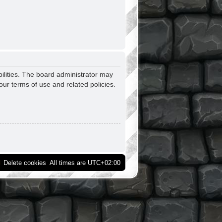
ilities. The board administrator may
our terms of use and related policies.
Delete cookies
All times are
UTC+02:00