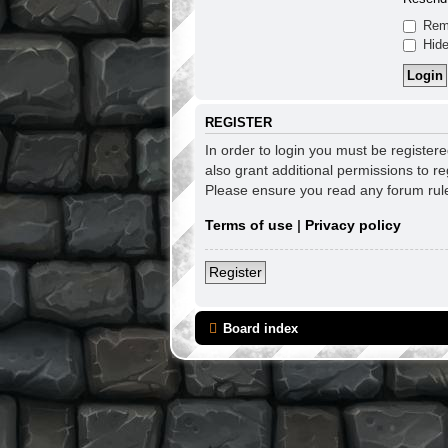
Rem
Hide
REGISTER
In order to login you must be register
also grant additional permissions to re
Please ensure you read any forum rul
Terms of use
|
Privacy policy
Register
Board index