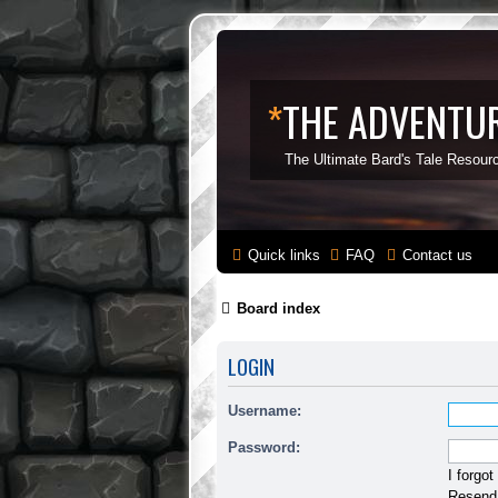
*
THE ADVENTUR
The Ultimate Bard's Tale Resour
Quick links
FAQ
Contact us
Board index
LOGIN
Username:
Password:
I forgo
Resend 