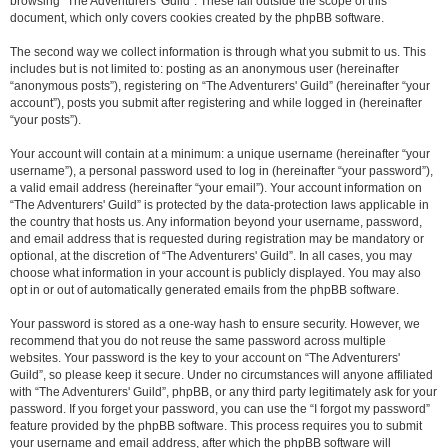
browsing “The Adventurers' Guild”. These fall outside the scope of this
document, which only covers cookies created by the phpBB software.
The second way we collect information is through what you submit to us. This
includes but is not limited to: posting as an anonymous user (hereinafter
“anonymous posts”), registering on “The Adventurers' Guild” (hereinafter “your
account”), posts you submit after registering and while logged in (hereinafter
“your posts”).
Your account will contain at a minimum: a unique username (hereinafter “your
username”), a personal password used to log in (hereinafter “your password”),
a valid email address (hereinafter “your email”). Your account information on
“The Adventurers' Guild” is protected by the data-protection laws applicable in
the country that hosts us. Any information beyond your username, password,
and email address that is requested during registration may be mandatory or
optional, at the discretion of “The Adventurers' Guild”. In all cases, you may
choose what information in your account is publicly displayed. You may also
opt in or out of automatically generated emails from the phpBB software.
Your password is stored as a one-way hash to ensure security. However, we
recommend that you do not reuse the same password across multiple
websites. Your password is the key to your account on “The Adventurers'
Guild”, so please keep it secure. Under no circumstances will anyone affiliated
with “The Adventurers' Guild”, phpBB, or any third party legitimately ask for your
password. If you forget your password, you can use the “I forgot my password”
feature provided by the phpBB software. This process requires you to submit
your username and email address, after which the phpBB software will