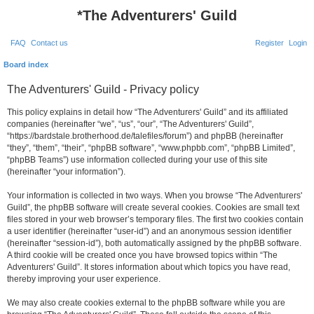
*
The Adventurers' Guild
FAQ
Contact us
Register
Login
Board index
The Adventurers' Guild - Privacy policy
This policy explains in detail how “The Adventurers' Guild” and its affiliated
companies (hereinafter “we”, “us”, “our”, “The Adventurers' Guild”,
“https://bardstale.brotherhood.de/talefiles/forum”) and phpBB (hereinafter
“they”, “them”, “their”, “phpBB software”, “www.phpbb.com”, “phpBB Limited”,
“phpBB Teams”) use information collected during your use of this site
(hereinafter “your information”).
Your information is collected in two ways. When you browse “The Adventurers'
Guild”, the phpBB software will create several cookies. Cookies are small text
files stored in your web browser’s temporary files. The first two cookies contain
a user identifier (hereinafter “user-id”) and an anonymous session identifier
(hereinafter “session-id”), both automatically assigned by the phpBB software.
A third cookie will be created once you have browsed topics within “The
Adventurers' Guild”. It stores information about which topics you have read,
thereby improving your user experience.
We may also create cookies external to the phpBB software while you are