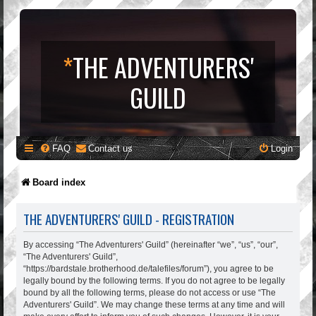
*
THE ADVENTURERS'
GUILD
FAQ
Contact us
Login
Board index
THE ADVENTURERS' GUILD - REGISTRATION
By accessing “The Adventurers' Guild” (hereinafter “we”, “us”, “our”,
“The Adventurers' Guild”,
“https://bardstale.brotherhood.de/talefiles/forum”), you agree to be
legally bound by the following terms. If you do not agree to be legally
bound by all the following terms, please do not access or use “The
Adventurers' Guild”. We may change these terms at any time and will