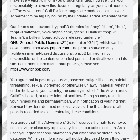
make every effort to inform you of such changes. However, it is your
responsibility to review this document regularly, as your continued use
of “The Adventurers' Guild” after changes are made constitutes your
agreement to be legally bound by the updated and/or amended terms.
Our forums are powered by phpBB (hereinafter “they”, “them”, “their”,
“phpBB software”, “www.phpbb.com”, “phpBB Limited”, “phpBB
Teams”), a bulletin board solution released under the “
GNU General Public License v2
” (hereinafter “GPL”), which can be
downloaded from
www.phpbb.com
. The phpBB software only
facilitates internet-based discussions; phpBB Limited is not
responsible for the content or conduct permitted or disallowed on this
site. For further information about phpBB, please see:
https://www.phpbb.com/
.
You agree not to post any abusive, obscene, vulgar, libellous, hateful,
threatening, sexually oriented, or otherwise unlawful material, whether
under the laws of your country, the country in which “The Adventurers'
Guild” is hosted, or under international law. Doing so may result in
your immediate and permanent ban, with notification of your Internet
Service Provider if deemed necessary by us. The IP address of all
posts is recorded to aid in enforcing these conditions.
You agree that “The Adventurers' Guild” reserves the right to remove,
edit, move, or close any topic at any time, at our sole discretion. As a
user, you agree that any information you enter may be stored in a
database. While this information will not be disclosed to any third party