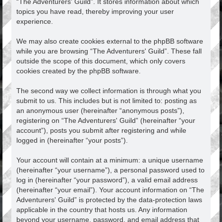
“The Adventurers' Guild”. It stores information about which
topics you have read, thereby improving your user
experience.
We may also create cookies external to the phpBB software
while you are browsing “The Adventurers' Guild”. These fall
outside the scope of this document, which only covers
cookies created by the phpBB software.
The second way we collect information is through what you
submit to us. This includes but is not limited to: posting as
an anonymous user (hereinafter “anonymous posts”),
registering on “The Adventurers' Guild” (hereinafter “your
account”), posts you submit after registering and while
logged in (hereinafter “your posts”).
Your account will contain at a minimum: a unique username
(hereinafter “your username”), a personal password used to
log in (hereinafter “your password”), a valid email address
(hereinafter “your email”). Your account information on “The
Adventurers' Guild” is protected by the data-protection laws
applicable in the country that hosts us. Any information
beyond your username, password, and email address that