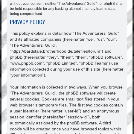
without your consent, neither “The Adventurers' Guild” nor phpBB shall
be held responsible for any hacking attempt that may lead to data
being compromised.
PRIVACY POLICY
This policy explains in detail how “The Adventurers' Guild”
and its affiliated companies (hereinafter “we”, “us”, “our”,
“The Adventurers' Guild”,
“https://bardstale.brotherhood.de/talefiles/forum”) and
phpBB (hereinafter “they”, “them”, “their”, “phpBB software”,
“www.phpbb.com”, “phpBB Limited”, “phpBB Teams”) use
information collected during your use of this site (hereinafter
“your information”).
Your information is collected in two ways. When you browse
“The Adventurers' Guild”, the phpBB software will create
several cookies. Cookies are small text files stored in your
web browser’s temporary files. The first two cookies contain
a user identifier (hereinafter “user-id”) and an anonymous
session identifier (hereinafter “session-id”), both
automatically assigned by the phpBB software. A third
cookie will be created once you have browsed topics within