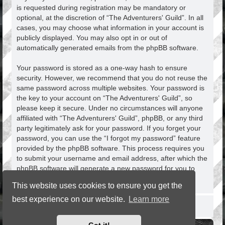
is requested during registration may be mandatory or
optional, at the discretion of “The Adventurers' Guild”. In all
cases, you may choose what information in your account is
publicly displayed. You may also opt in or out of
automatically generated emails from the phpBB software.
Your password is stored as a one-way hash to ensure
security. However, we recommend that you do not reuse the
same password across multiple websites. Your password is
the key to your account on “The Adventurers' Guild”, so
please keep it secure. Under no circumstances will anyone
affiliated with “The Adventurers' Guild”, phpBB, or any third
party legitimately ask for your password. If you forget your
password, you can use the “I forgot my password” feature
provided by the phpBB software. This process requires you
to submit your username and email address, after which the
phpBB software will generate a new password for you to
regain access to your account.
This website uses cookies to ensure you get the
best experience on our website.
Learn more