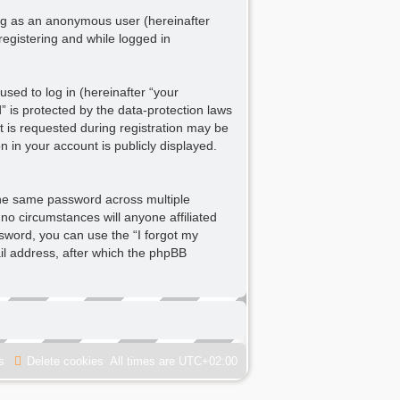
ting as an anonymous user (hereinafter
registering and while logged in
sed to log in (hereinafter “your
” is protected by the data-protection laws
 is requested during registration may be
n in your account is publicly displayed.
he same password across multiple
no circumstances will anyone affiliated
ssword, you can use the “I forgot my
l address, after which the phpBB
s
Delete cookies
All times are
UTC+02:00