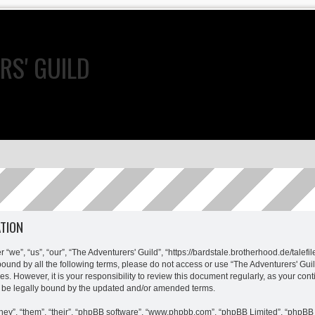
RS' GUILD
ATION
 “we”, “us”, “our”, “The Adventurers' Guild”, “https://bardstale.brotherhood.de/talefi
y bound by all the following terms, please do not access or use “The Adventurers' G
es. However, it is your responsibility to review this document regularly, as your con
 be legally bound by the updated and/or amended terms.
ey”, “them”, “their”, “phpBB software”, “www.phpbb.com”, “phpBB Limited”, “phpBB 