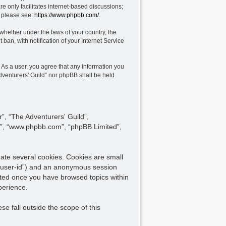
e only facilitates internet-based discussions;
, please see:
https://www.phpbb.com/
.
 whether under the laws of your country, the
ban, with notification of your Internet Service
. As a user, you agree that any information you
Adventurers' Guild” nor phpBB shall be held
r”, “The Adventurers' Guild”,
are”, “www.phpbb.com”, “phpBB Limited”,
eate several cookies. Cookies are small
er “user-id”) and an anonymous session
reated once you have browsed topics within
perience.
e fall outside the scope of this