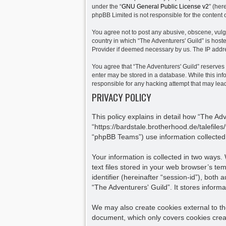
under the “
GNU General Public License v2
” (her
phpBB Limited is not responsible for the content 
You agree not to post any abusive, obscene, vulgar
country in which “The Adventurers' Guild” is host
Provider if deemed necessary by us. The IP addres
You agree that “The Adventurers' Guild” reserves t
enter may be stored in a database. While this info
responsible for any hacking attempt that may le
PRIVACY POLICY
This policy explains in detail how “The Adv
“https://bardstale.brotherhood.de/talefile
“phpBB Teams”) use information collected d
Your information is collected in two ways
text files stored in your web browser’s tem
identifier (hereinafter “session-id”), bot
“The Adventurers' Guild”. It stores infor
We may also create cookies external to th
document, which only covers cookies crea