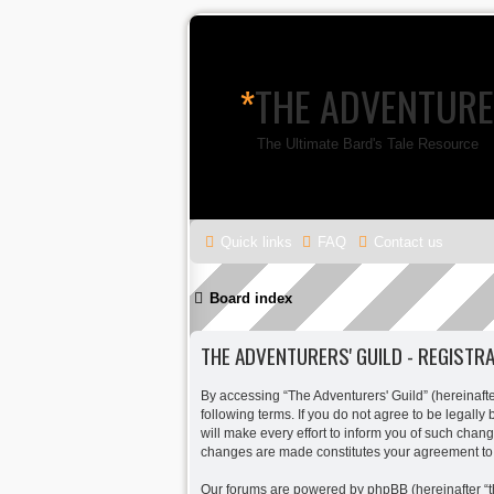
*
THE ADVENTURE
The Ultimate Bard's Tale Resource
Quick links
FAQ
Contact us
Board index
THE ADVENTURERS' GUILD - REGISTR
By accessing “The Adventurers' Guild” (hereinafter
following terms. If you do not agree to be legall
will make every effort to inform you of such chang
changes are made constitutes your agreement to
Our forums are powered by phpBB (hereinafter “th