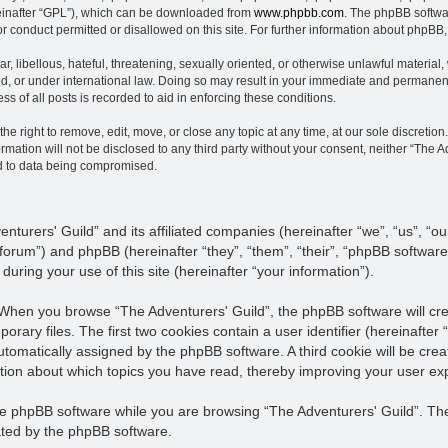
einafter “GPL”), which can be downloaded from
www.phpbb.com
. The phpBB softwar
or conduct permitted or disallowed on this site. For further information about phpBB
, libellous, hateful, threatening, sexually oriented, or otherwise unlawful material,
ed, or under international law. Doing so may result in your immediate and permanent 
s of all posts is recorded to aid in enforcing these conditions.
he right to remove, edit, move, or close any topic at any time, at our sole discretion
rmation will not be disclosed to any third party without your consent, neither “The 
ad to data being compromised.
enturers' Guild” and its affiliated companies (hereinafter “we”, “us”, “ou
s/forum”) and phpBB (hereinafter “they”, “them”, “their”, “phpBB softw
uring your use of this site (hereinafter “your information”).
. When you browse “The Adventurers' Guild”, the phpBB software will cr
porary files. The first two cookies contain a user identifier (hereinaft
h automatically assigned by the phpBB software. A third cookie will be c
mation about which topics you have read, thereby improving your user ex
e phpBB software while you are browsing “The Adventurers' Guild”. Thes
ted by the phpBB software.