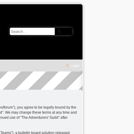
Search
Advanced search
Login
les/forum”), you agree to be legally bound by the
uild”. We may change these terms at any time and
tinued use of “The Adventurers' Guild” after
Teams”), a bulletin board solution released