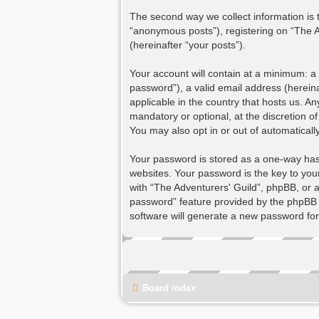
The second way we collect information is t
“anonymous posts”), registering on “The Ad
(hereinafter “your posts”).
Your account will contain at a minimum: a
password”), a valid email address (hereina
applicable in the country that hosts us. 
mandatory or optional, at the discretion o
You may also opt in or out of automatical
Your password is stored as a one-way ha
websites. Your password is the key to you
with “The Adventurers' Guild”, phpBB, or a
password” feature provided by the phpBB 
software will generate a new password for
Board index