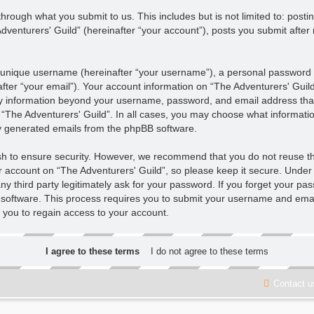
hrough what you submit to us. This includes but is not limited to: pos
venturers' Guild” (hereinafter “your account”), posts you submit after 
 unique username (hereinafter “your username”), a personal password u
fter “your email”). Your account information on “The Adventurers' Guild
Any information beyond your username, password, and email address that
f “The Adventurers' Guild”. In all cases, you may choose what informatio
ly generated emails from the phpBB software.
sh to ensure security. However, we recommend that you do not reuse t
r account on “The Adventurers' Guild”, so please keep it secure. Under 
ny third party legitimately ask for your password. If you forget your pa
software. This process requires you to submit your username and emai
 you to regain access to your account.
Contact u