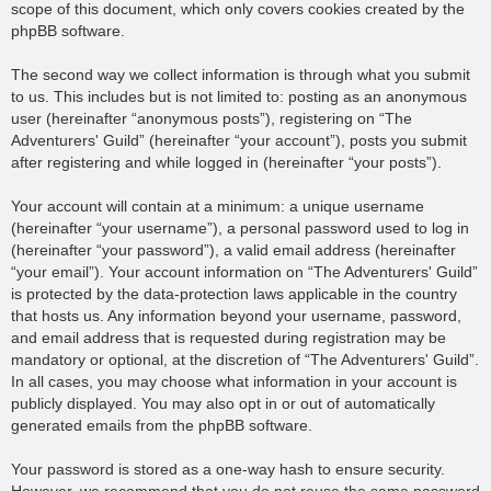
scope of this document, which only covers cookies created by the
phpBB software.
The second way we collect information is through what you submit
to us. This includes but is not limited to: posting as an anonymous
user (hereinafter “anonymous posts”), registering on “The
Adventurers' Guild” (hereinafter “your account”), posts you submit
after registering and while logged in (hereinafter “your posts”).
Your account will contain at a minimum: a unique username
(hereinafter “your username”), a personal password used to log in
(hereinafter “your password”), a valid email address (hereinafter
“your email”). Your account information on “The Adventurers' Guild”
is protected by the data-protection laws applicable in the country
that hosts us. Any information beyond your username, password,
and email address that is requested during registration may be
mandatory or optional, at the discretion of “The Adventurers' Guild”.
In all cases, you may choose what information in your account is
publicly displayed. You may also opt in or out of automatically
generated emails from the phpBB software.
Your password is stored as a one-way hash to ensure security.
However, we recommend that you do not reuse the same password