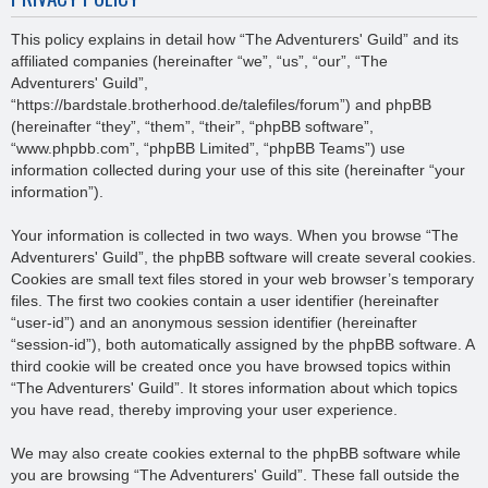
This policy explains in detail how “The Adventurers' Guild” and its
affiliated companies (hereinafter “we”, “us”, “our”, “The
Adventurers' Guild”,
“https://bardstale.brotherhood.de/talefiles/forum”) and phpBB
(hereinafter “they”, “them”, “their”, “phpBB software”,
“www.phpbb.com”, “phpBB Limited”, “phpBB Teams”) use
information collected during your use of this site (hereinafter “your
information”).
Your information is collected in two ways. When you browse “The
Adventurers' Guild”, the phpBB software will create several cookies.
Cookies are small text files stored in your web browser’s temporary
files. The first two cookies contain a user identifier (hereinafter
“user-id”) and an anonymous session identifier (hereinafter
“session-id”), both automatically assigned by the phpBB software. A
third cookie will be created once you have browsed topics within
“The Adventurers' Guild”. It stores information about which topics
you have read, thereby improving your user experience.
We may also create cookies external to the phpBB software while
you are browsing “The Adventurers' Guild”. These fall outside the