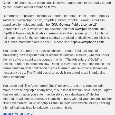
Guild” after changes are made constitutes your agreement to be legally bound
by the updated and/or amended terms.
Our forums are powered by phpBB (hereinafter “they”, “them”, “their”, “phpBB
software”, “www.phpbb.com”, “phpBB Limited”, “phpBB Teams”), a bulletin
board solution released under the “
GNU General Public License v2
”
(hereinafter “GPL”), which can be downloaded from
www.phpbb.com
. The
phpBB software only facilitates internet-based discussions; phpBB Limited is
not responsible for the content or conduct permitted or disallowed on this site.
For further information about phpBB, please see:
https://www.phpbb.com/
.
You agree not to post any abusive, obscene, vulgar, libellous, hateful,
threatening, sexually oriented, or otherwise unlawful material, whether under
the laws of your country, the country in which “The Adventurers' Guild” is
hosted, or under international law. Doing so may result in your immediate and
permanent ban, with notification of your Internet Service Provider if deemed
necessary by us. The IP address of all posts is recorded to aid in enforcing
these conditions.
You agree that “The Adventurers' Guild” reserves the right to remove, edit,
move, or close any topic at any time, at our sole discretion. As a user, you agree
that any information you enter may be stored in a database. While this
information will not be disclosed to any third party without your consent, neither
“The Adventurers' Guild” nor phpBB shall be held responsible for any hacking
attempt that may lead to data being compromised.
PRIVACY POLICY