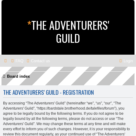
*
THE ADVENTURERS'
GUILD
FAQ
Contact us
Login
Board index
THE ADVENTURERS' GUILD - REGISTRATION
By accessing “The Adventurers' Guild” (hereinafter “we”, “us”, “our”, “The
Adventurers' Guild”, “https://bardstale.brotherhood.de/talefiles/forum”), you
agree to be legally bound by the following terms. If you do not agree to be
legally bound by all the following terms, please do not access or use “The
Adventurers' Guild”. We may change these terms at any time and will make
every effort to inform you of such changes. However, it is your responsibility to
review this document regularly, as your continued use of “The Adventurers'