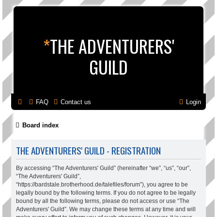
*
THE ADVENTURERS'
GUILD
FAQ
Contact us
Login
Board index
THE ADVENTURERS' GUILD - REGISTRATION
By accessing “The Adventurers' Guild” (hereinafter “we”, “us”, “our”,
“The Adventurers' Guild”,
“https://bardstale.brotherhood.de/talefiles/forum”), you agree to be
legally bound by the following terms. If you do not agree to be legally
bound by all the following terms, please do not access or use “The
Adventurers' Guild”. We may change these terms at any time and will