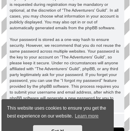
is requested during registration may be mandatory or
optional, at the discretion of “The Adventurers' Guild”. In all
cases, you may choose what information in your account is
publicly displayed. You may also opt in or out of
automatically generated emails from the phpBB software.
Your password is stored as a one-way hash to ensure
security. However, we recommend that you do not reuse the
same password across multiple websites. Your password is
the key to your account on “The Adventurers' Guild”, so
please keep it secure. Under no circumstances will anyone
affiliated with “The Adventurers' Guild”, phpBB, or any third
party legitimately ask for your password. If you forget your
password, you can use the “I forgot my password” feature
provided by the phpBB software. This process requires you
to submit your username and email address, after which the
phpBB software will generate a new password for you to
regain access to your account.
This website uses cookies to ensure you get the
best experience on our website.
Learn more