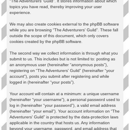
“The Adventurers' Guild”. It stores information about which
topics you have read, thereby improving your user
experience.
We may also create cookies external to the phpBB software
while you are browsing “The Adventurers' Guild”. These fall
outside the scope of this document, which only covers
cookies created by the phpBB software.
The second way we collect information is through what you
submit to us. This includes but is not limited to: posting as
an anonymous user (hereinafter “anonymous posts”),
registering on “The Adventurers' Guild” (hereinafter “your
account”), posts you submit after registering and while
logged in (hereinafter “your posts”).
Your account will contain at a minimum: a unique username
(hereinafter “your username”), a personal password used to
log in (hereinafter “your password”), a valid email address
(hereinafter “your email”). Your account information on “The
Adventurers' Guild” is protected by the data-protection laws
applicable in the country that hosts us. Any information
beyond your username, password, and email address that