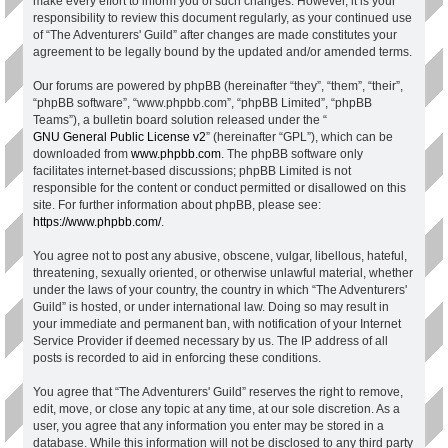
make every effort to inform you of such changes. However, it is your
responsibility to review this document regularly, as your continued use
of “The Adventurers' Guild” after changes are made constitutes your
agreement to be legally bound by the updated and/or amended terms.
Our forums are powered by phpBB (hereinafter “they”, “them”, “their”,
“phpBB software”, “www.phpbb.com”, “phpBB Limited”, “phpBB
Teams”), a bulletin board solution released under the “
GNU General Public License v2
” (hereinafter “GPL”), which can be
downloaded from
www.phpbb.com
. The phpBB software only
facilitates internet-based discussions; phpBB Limited is not
responsible for the content or conduct permitted or disallowed on this
site. For further information about phpBB, please see:
https://www.phpbb.com/
.
You agree not to post any abusive, obscene, vulgar, libellous, hateful,
threatening, sexually oriented, or otherwise unlawful material, whether
under the laws of your country, the country in which “The Adventurers'
Guild” is hosted, or under international law. Doing so may result in
your immediate and permanent ban, with notification of your Internet
Service Provider if deemed necessary by us. The IP address of all
posts is recorded to aid in enforcing these conditions.
You agree that “The Adventurers' Guild” reserves the right to remove,
edit, move, or close any topic at any time, at our sole discretion. As a
user, you agree that any information you enter may be stored in a
database. While this information will not be disclosed to any third party