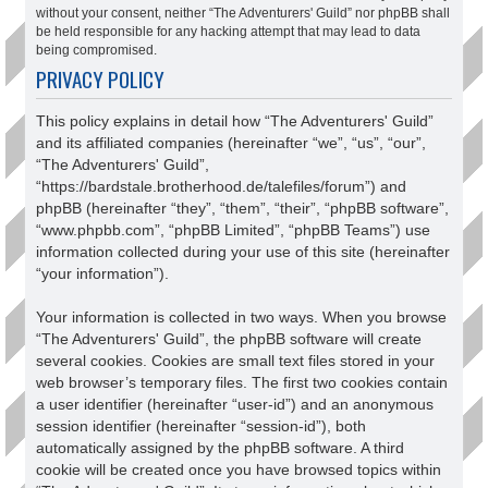
without your consent, neither “The Adventurers' Guild” nor phpBB shall
be held responsible for any hacking attempt that may lead to data
being compromised.
PRIVACY POLICY
This policy explains in detail how “The Adventurers' Guild”
and its affiliated companies (hereinafter “we”, “us”, “our”,
“The Adventurers' Guild”,
“https://bardstale.brotherhood.de/talefiles/forum”) and
phpBB (hereinafter “they”, “them”, “their”, “phpBB software”,
“www.phpbb.com”, “phpBB Limited”, “phpBB Teams”) use
information collected during your use of this site (hereinafter
“your information”).
Your information is collected in two ways. When you browse
“The Adventurers' Guild”, the phpBB software will create
several cookies. Cookies are small text files stored in your
web browser’s temporary files. The first two cookies contain
a user identifier (hereinafter “user-id”) and an anonymous
session identifier (hereinafter “session-id”), both
automatically assigned by the phpBB software. A third
cookie will be created once you have browsed topics within