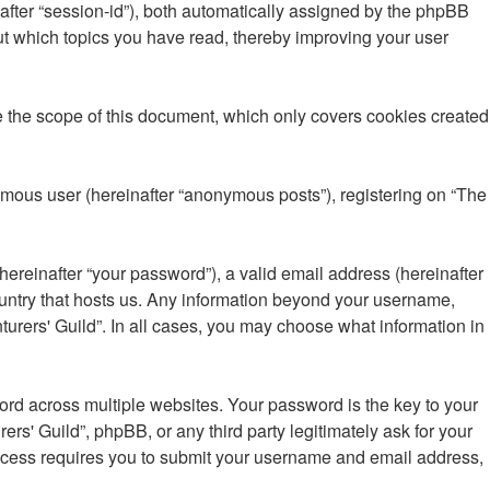
inafter “session-id”), both automatically assigned by the phpBB
out which topics you have read, thereby improving your user
e the scope of this document, which only covers cookies created
nymous user (hereinafter “anonymous posts”), registering on “The
ereinafter “your password”), a valid email address (hereinafter
country that hosts us. Any information beyond your username,
turers' Guild”. In all cases, you may choose what information in
d across multiple websites. Your password is the key to your
rs' Guild”, phpBB, or any third party legitimately ask for your
rocess requires you to submit your username and email address,