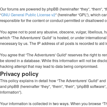
Our forums are powered by phpBB (hereinafter “they”, “them”, “
“
GNU General Public License v2
” (hereinafter “GPL”), which 
responsible for the content or conduct permitted or disallowed o
You agree not to post any abusive, obscene, vulgar, libellous, ha
which “The Adventurers' Guild” is hosted, or under internationa
necessary by us. The IP address of all posts is recorded to aid 
You agree that “The Adventurers' Guild” reserves the right to rem
be stored in a database. While this information will not be disc
hacking attempt that may lead to data being compromised.
Privacy policy
This policy explains in detail how “The Adventurers' Guild” and it
and phpBB (hereinafter “they”, “them”, “their”, “phpBB software
information”).
Your information is collected in two ways. When you browse “The