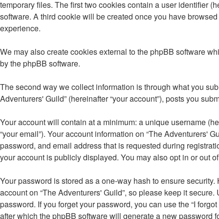
temporary files. The first two cookies contain a user identifier 
software. A third cookie will be created once you have browsed 
experience.
We may also create cookies external to the phpBB software whil
by the phpBB software.
The second way we collect information is through what you submi
Adventurers' Guild” (hereinafter “your account”), posts you submit
Your account will contain at a minimum: a unique username (here
“your email”). Your account information on “The Adventurers' Gu
password, and email address that is requested during registrati
your account is publicly displayed. You may also opt in or out 
Your password is stored as a one-way hash to ensure security.
account on “The Adventurers' Guild”, so please keep it secure. U
password. If you forget your password, you can use the “I forg
after which the phpBB software will generate a new password fo