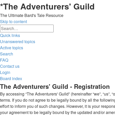
*
The Adventurers' Guild
The Ultimate Bard's Tale Resource
Skip to content
Advanced
Search
search
Quick links
Unanswered topics
Active topics
Search
FAQ
Contact us
Login
Board index
The Adventurers' Guild - Registration
By accessing “The Adventurers' Guild” (hereinafter “we”, “us”, “o
terms. If you do not agree to be legally bound by all the follo
effort to inform you of such changes. However, it is your respon
your agreement to be legally bound by the updated and/or ame