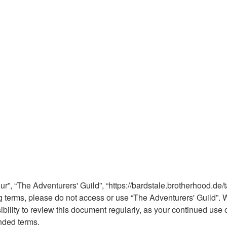
ur”, “The Adventurers' Guild”, “https://bardstale.brotherhood.de/t
wing terms, please do not access or use “The Adventurers' Guild
sibility to review this document regularly, as your continued use
nded terms.