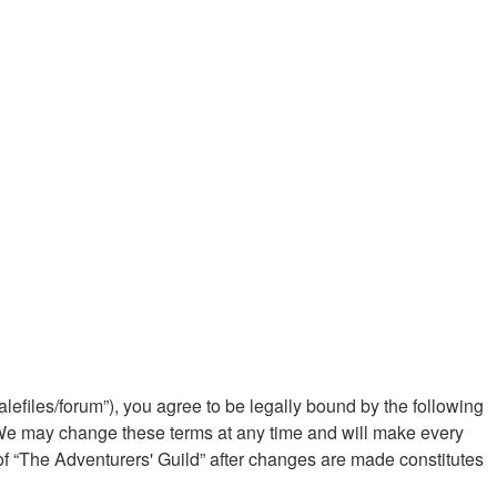
alefiles/forum”), you agree to be legally bound by the following
”. We may change these terms at any time and will make every
 of “The Adventurers' Guild” after changes are made constitutes