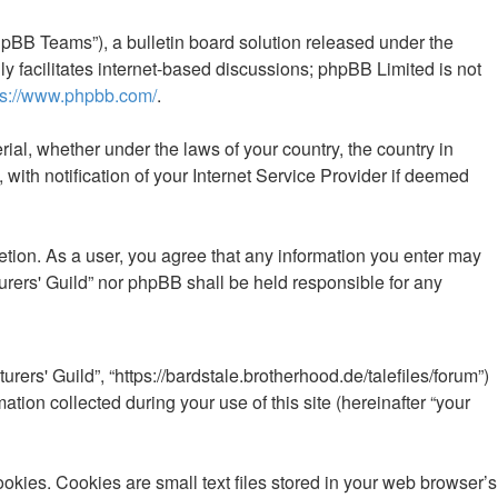
pBB Teams”), a bulletin board solution released under the
y facilitates internet-based discussions; phpBB Limited is not
ps://www.phpbb.com/
.
rial, whether under the laws of your country, the country in
with notification of your Internet Service Provider if deemed
retion. As a user, you agree that any information you enter may
turers' Guild” nor phpBB shall be held responsible for any
urers' Guild”, “https://bardstale.brotherhood.de/talefiles/forum”)
ion collected during your use of this site (hereinafter “your
okies. Cookies are small text files stored in your web browser’s