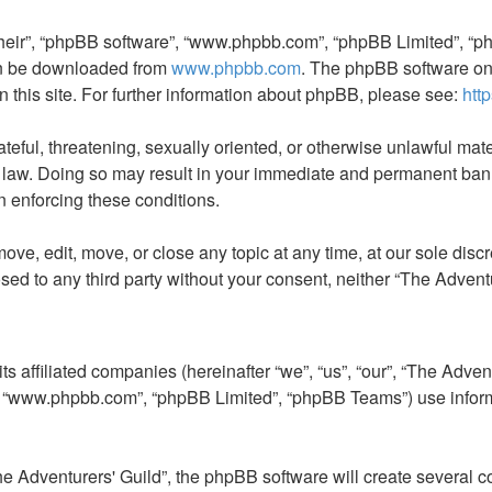
their”, “phpBB software”, “www.phpbb.com”, “phpBB Limited”, “ph
can be downloaded from
www.phpbb.com
. The phpBB software onl
n this site. For further information about phpBB, please see:
htt
teful, threatening, sexually oriented, or otherwise unlawful mate
l law. Doing so may result in your immediate and permanent ban, 
in enforcing these conditions.
ove, edit, move, or close any topic at any time, at our sole disc
losed to any third party without your consent, neither “The Adven
s affiliated companies (hereinafter “we”, “us”, “our”, “The Advent
”, “www.phpbb.com”, “phpBB Limited”, “phpBB Teams”) use informat
 Adventurers' Guild”, the phpBB software will create several co