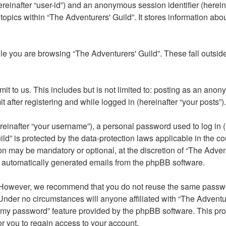
(hereinafter “user-id”) and an anonymous session identifier (here
topics within “The Adventurers' Guild”. It stores information ab
e you are browsing “The Adventurers' Guild”. These fall outsid
t to us. This includes but is not limited to: posting as an ano
 after registering and while logged in (hereinafter “your posts”).
inafter “your username”), a personal password used to log in (h
ild” is protected by the data-protection laws applicable in the 
on may be mandatory or optional, at the discretion of “The Adven
of automatically generated emails from the phpBB software.
 However, we recommend that you do not reuse the same passwor
nder no circumstances will anyone affiliated with “The Adventure
ot my password” feature provided by the phpBB software. This p
r you to regain access to your account.