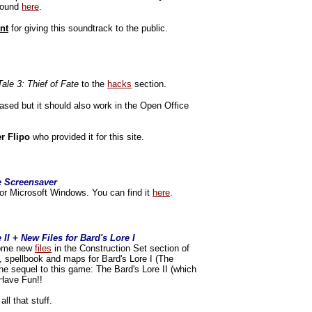
 found
here
.
nt
for giving this soundtrack to the public.
Tale 3: Thief of Fate
to the
hacks
section.
sed but it should also work in the Open Office
er Flipo
who provided it for this site.
e Screensaver
or Microsoft Windows. You can find it
here
.
II + New Files for Bard's Lore I
 some new
files
in the Construction Set section of
, spellbook and maps for Bard's Lore I (The
he sequel to this game: The Bard's Lore II (which
. Have Fun!!
all that stuff.