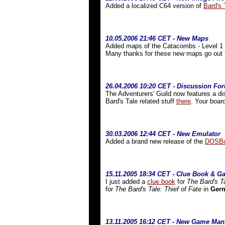
Added a localized C64 version of
Bard's 
10.05.2006 21:46 CET - New Maps
Added maps of the Catacombs - Level 1 a
Many thanks for these new maps go out
26.04.2006 10:20 CET - Discussion Fo
The Adventurers' Guild now features a di
Bard's Tale related stuff
there
. Your boar
30.03.2006 12:44 CET - New Emulator
Added a brand new release of the
DOSBo
15.11.2005 18:34 CET - Clue Book & 
I just added a
clue book
for
The
Bard's T
for
The Bard's Tale: Thief of Fate
in
Ger
13.11.2005 16:12 CET - New Game Man