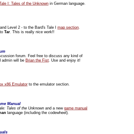
Tale I: Tales of the Unknown
in German language.
nd Level 2 - to the Bard's Tale I
map section
.
 to
Tar
. This is really nice work!!
rum
scussion forum. Feel free to discuss any kind of
d admin will be
Brian the Fist
. Use and enjoy it!
x x86 Emulator
to the emulator section.
Game Manual
ale: Tales of the Unknown
and a new
game manual
man
language (including the codewheel).
uals