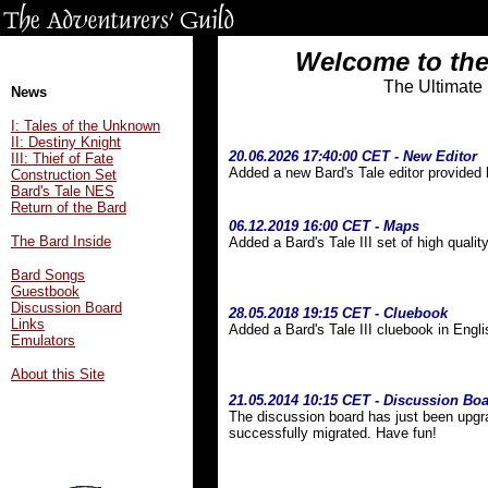
Welcome to the
The Ultimate
News
I: Tales of the Unknown
II: Destiny Knight
20.06.2026 17:40:00 CET - New Editor
III: Thief of Fate
Added a new Bard's Tale editor provided
Construction Set
Bard's Tale NES
Return of the Bard
06.12.2019 16:00 CET - Maps
The Bard Inside
Added a Bard's Tale III set of high qual
Bard Songs
Guestbook
Discussion Board
28.05.2018 19:15 CET - Cluebook
Links
Added a Bard's Tale III cluebook in Engl
Emulators
About this Site
21.05.2014 10:15 CET - Discussion Bo
The discussion board has just been upgra
successfully migrated. Have fun!