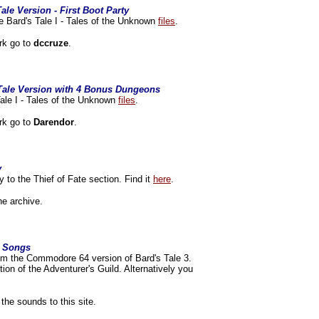
ale Version - First Boot Party
e Bard's Tale I - Tales of the Unknown
files
.
rk go to
dccruze
.
 Tale Version with 4 Bonus Dungeons
ale I - Tales of the Unknown
files
.
rk go to
Darendor
.
y
y to the Thief of Fate section. Find it
here
.
he archive.
4 Songs
om the Commodore 64 version of Bard's Tale 3.
ion of the Adventurer's Guild. Alternatively you
 the sounds to this site.