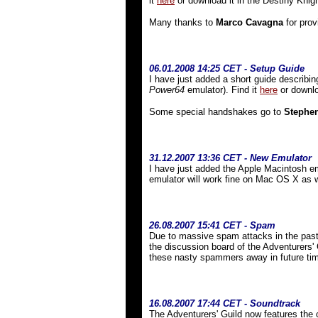
it
here
or download it in the Destiny Knig
Many thanks to
Marco Cavagna
for prov
06.01.2008 14:25 CET - Setup Guide
I have just added a short guide describin
Power64
emulator). Find it
here
or downlo
Some special handshakes go to
Stephe
31
.12.2007 13:36 CET - New Emulator
I have just added the Apple Macintosh e
emulator will work fine on Mac OS X as
26.08.2007 15:41 CET - Spam
Due to massive spam attacks in the past,
the discussion board of the Adventurers' 
these nasty spammers away in future ti
16.08.2007 17:44 CET - Soundtrack
The Adventurers' Guild now features the