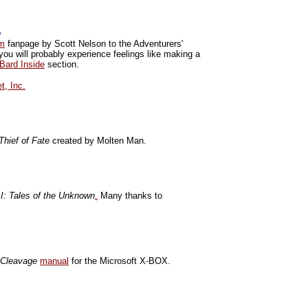
e
om
fanpage by Scott Nelson to the Adventurers'
you will probably experience feelings like making a
Bard Inside
section.
t, Inc.
 Thief of Fate
created by Molten Man.
 I: Tales of the Unknown
.
Many thanks to
 Cleavage
manual
for the Microsoft X-BOX.