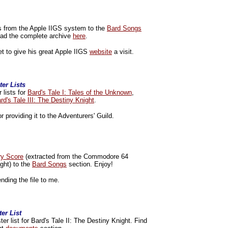
s from the Apple IIGS system to the
Bard Songs
load the complete archive
here
.
et to give his great Apple IIGS
website
a visit.
er Lists
 lists for
Bard's Tale I: Tales of the Unknown
,
rd's Tale III: The Destiny Knight
.
r providing it to the Adventurers' Guild.
ry Score
(extracted from the Commodore 64
ight) to the
Bard Songs
section. Enjoy!
nding the file to me.
er List
r list for Bard's Tale II: The Destiny Knight. Find