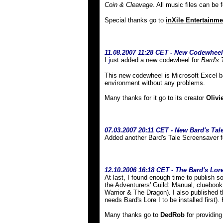
Coin & Cleavage
. All music files can be
Special thanks go to
inXile Entertainme
11.08.2007 11:28 CET - New Codewheel
I
j
ust added a new codewheel for
Bard's 
This new codewheel is Microsoft Excel ba
environment without any problems.
Many thanks for it go to its creator
Olivi
07
.03.2007 20:11 CET - New Bard's Tal
Added another Bard's Tale Screensaver f
12.10.2006 16:18 CET - The Bard's Lore 
At last, I found enough time to publish
the Adventurers' Guild: Manual, cluebook
Warrior & The Dragon). I also published t
needs Bard's Lore I to be installed first)
Many thanks go to
DedRob
for providing 