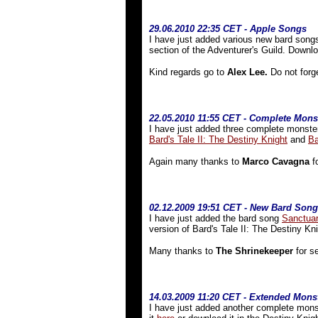
29.06.2010 22:35 CET - Apple Songs
I have just added various new bard song
section of the Adventurer's Guild. Down
Kind regards go to
Alex Lee.
Do not forg
22.05.2010 11:55 CET - Complete Monst
I have just added three complete monster
Bard's Tale II: The Destiny Knight
and
Ba
Again many thanks to
Marco Cavagna
fo
02
.12.2009 19:51 CET - New Bard Song
I have just added the bard song
Sanctua
version of Bard's Tale II: The Destiny Kn
Many thanks to
The Shrinekeeper
for se
14.03.2009 11:20 CET - Extended Monst
I have just added another complete monste