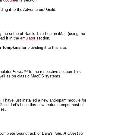
ht
documents
section.
iding it to the Adventurers' Guild.
g the setup of Bard's Tale I on an iMac (using the
ad it in the
emulator
section.
n Tompkins
for providing it to this site.
mulator
Power64
to the respective section.This
 well as on classic MacOS systems.
 I have just installed a new anti-spam module for
Guild. Let's hope this new feature keeps most of
mes.
 complete Soundtrack of
Bard's Tale: A Quest for