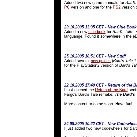
Added two new game manuals for
Bard's
PC
version and one for the
PS2
version 
29.10.2005 13:35 CET - New Clue Book
Added a new
clue book
for
Bard's Tale -
languange. Found it somewhere in the eD
25.10.2005 18:51 CET - New Stuff
Added several
new guides
(
Bard's Tale 1
for the PlayStation2 version of
Bard's Ta
22.10.2005 17:40 CET - Return of the B
I just opened the
Return of the Bard
secti
Fargo's Bard's Tale remake:
The Bard's 
More content to come soon. Have fun!
24.08.2005 10:22 CET - New Codewhee
I j
ust added two new codewheels for
Bard