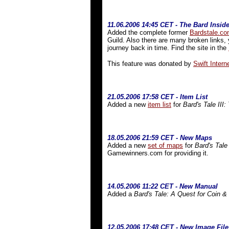
11.06.2006 14:45 CET - The Bard Insid
Added the complete former
Bardstale.c
Guild. Also there are many broken links, 
journey back in time. Find the site in the
This feature was donated by
Swift Interne
21
.05.2006 17:58 CET - Item List
Added a new
item list
for
Bard's Tale III:
18.05.2006 21:59 CET - New Maps
Added a new
set of maps
for
Bard's Tale
Gamewinners.com for providing it.
14.05.2006 11:22 CET - New Manual
Added a
Bard's Tale: A Quest for Coin &
12.05.2006 17:48 CET - New Image File