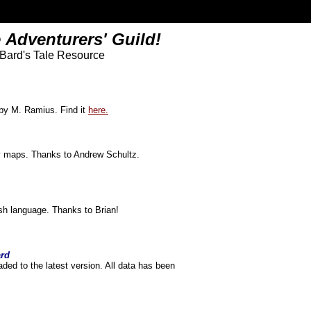
 Adventurers' Guild!
 Bard's Tale Resource
 by M. Ramius. Find it
here.
ity maps. Thanks to Andrew Schultz.
ish language. Thanks to Brian!
ard
ded to the latest version. All data has been