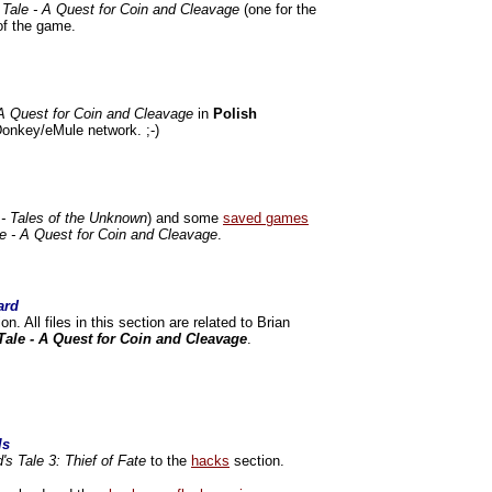
 Tale - A Quest for Coin and Cleavage
(one for the
of the game.
 A Quest for Coin and Cleavage
in
Polish
onkey/eMule network. ;-)
 - Tales of the Unknown
) and some
saved games
le - A Quest for Coin and Cleavage
.
ard
on. All files in this section are related to Brian
Tale - A Quest for Coin and Cleavage
.
ls
's Tale 3: Thief of Fate
to the
hacks
section.