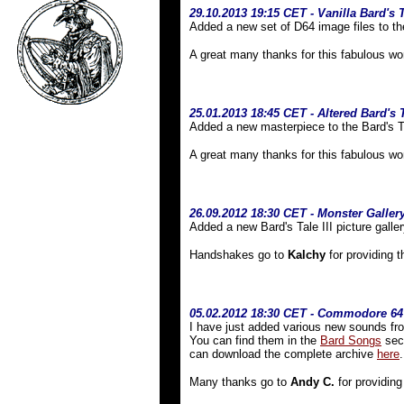
29.10.2013 19:15 CET - Vanilla Bard's T
Added a new set of D64 image files to th
A great many thanks for this fabulous wo
25.01.2013 18:45 CET - Altered Bard's
Added a new masterpiece to the Bard's T
A great many thanks for this fabulous wo
26.09.2012 18:30 CET - Monster Galler
Added a new Bard's Tale III picture galler
Handshakes go to
Kalchy
for providing t
05.02.2012 18:30 CET - Commodore 6
I have just added various new sounds fr
You can find them in the
Bard Songs
sect
can download the complete archive
here
.
Many thanks go to
Andy C.
for providing